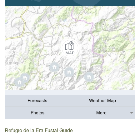
Forecasts
Weather Map
Photos
More
Refugio de la Era Fustal Guide