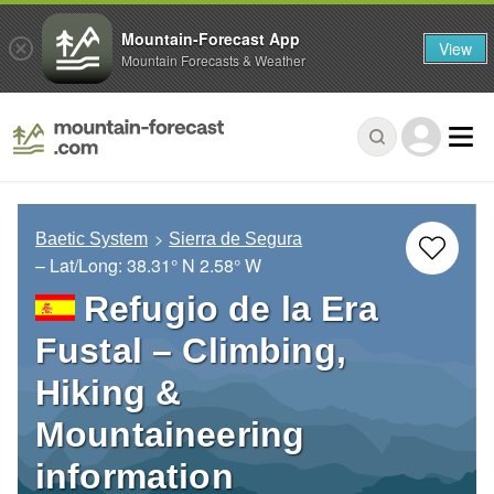
Mountain-Forecast App
View
Mountain Forecasts & Weather
Baetic System
Sierra de Segura
– Lat/Long:
38.31° N
2.58° W
Refugio de la Era
Fustal – Climbing,
Hiking &
Mountaineering
information