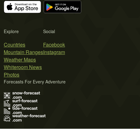
Explore
Social
Countries
Facebook
Mountain Ranges
Instagram
Weather Maps
Whiteroom News
Photos
Forecasts For Every Adventure