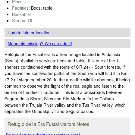
Place:
-
Facilities:
Beds, table.
Bookable:
-
Sleeps:
10
Update info
or location
Mountain missing? We can add it!
Refugio of the Fusal era is a free refuge located in Andalusia
(Spain). Available services: beds and table. It is one of the 11
shelters conditioned with the route of GR 247 - South forests. If
you travel the southwater paths of the South you will find it in Km
17.2 of stage number 20. In the area the wildlife abounds, it being
common to observe the flight of the real eagle and listen to the
berrea of the deer in autumn. This is at a crossroads between
Segura de la Sierra, Siles and Río Madera, in the Collado
between the Trujala River valley and the Tus River Valley, which
separates the Guadalquivir and Segura basins.
Refugio de la Era Fustal visitors Notes
Be the first to submit your visitors note!