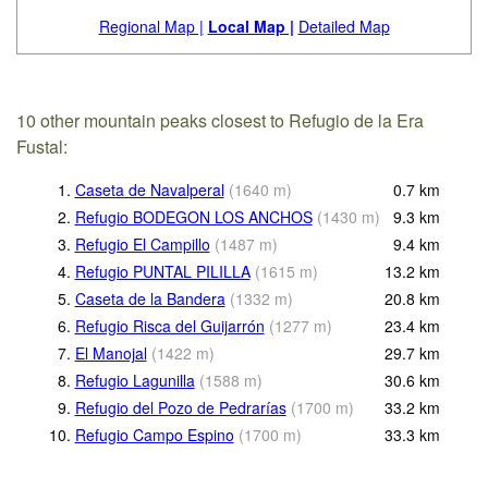
Regional Map |
Local Map |
Detailed Map
10 other mountain peaks closest to Refugio de la Era
Fustal:
1.
Caseta de Navalperal
(
1640
m
)
0.7
km
2.
Refugio BODEGON LOS ANCHOS
(
1430
m
)
9.3
km
3.
Refugio El Campillo
(
1487
m
)
9.4
km
4.
Refugio PUNTAL PILILLA
(
1615
m
)
13.2
km
5.
Caseta de la Bandera
(
1332
m
)
20.8
km
6.
Refugio Risca del Guijarrón
(
1277
m
)
23.4
km
7.
El Manojal
(
1422
m
)
29.7
km
8.
Refugio Lagunilla
(
1588
m
)
30.6
km
9.
Refugio del Pozo de Pedrarías
(
1700
m
)
33.2
km
10.
Refugio Campo Espino
(
1700
m
)
33.3
km