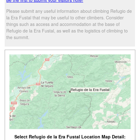
Please submit any useful information about climbing Refugio de
la Era Fustal that may be useful to other climbers. Consider
things such as access and accommodation at the base of
Refugio de la Era Fustal, as well as the logistics of climbing to
the summit.
Select Refugio de la Era Fustal Location Map Detail: