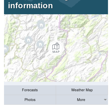
information
Forecasts
Weather Map
Photos
More