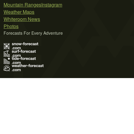
Mountain Ranges
Instagram
Weather Maps
Whiteroom News
Photos
Forecasts For Every Adventure
Terms of Use
Privacy Policy
Cookie Policy
Contact Us
© 2026 Meteo365 Ltd. All rights reserved