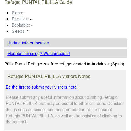
Refugio PUNTAL PILILLA Guide
Place:
-
Facilities:
-
Bookable:
-
Sleeps:
4
Update info
or location
Mountain missing? We can add it!
Pililla Puntal Refugio is a free refuge located in Andalusia (Spain).
Refugio PUNTAL PILILLA visitors Notes
Be the first to submit your visitors note!
Please submit any useful information about climbing Refugio
PUNTAL PILILLA that may be useful to other climbers. Consider
things such as access and accommodation at the base of
Refugio PUNTAL PILILLA, as well as the logistics of climbing to
the summit.