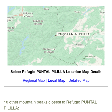
Select Refugio PUNTAL PILILLA Location Map Detail:
Regional Map |
Local Map |
Detailed Map
10 other mountain peaks closest to Refugio PUNTAL
PILILLA: