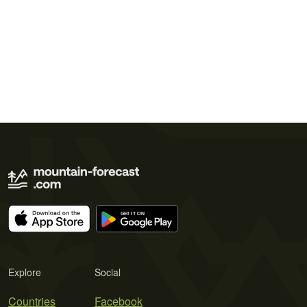
Explore
Social
Countries
Facebook