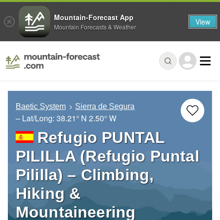
Mountain-Forecast App
View
Mountain Forecasts & Weather
Baetic System
Sierra de Segura
– Lat/Long:
38.21° N
2.50° W
Refugio PUNTAL
PILILLA (Refugio Puntal
Pililla) – Climbing,
Hiking &
Mountaineering