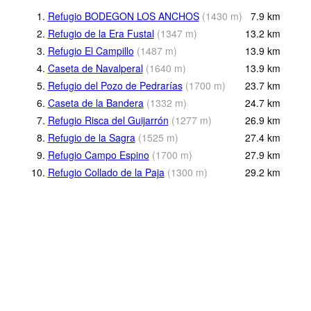
1.
Refugio BODEGON LOS ANCHOS
(
1430
m
)
7.9
km
2.
Refugio de la Era Fustal
(
1347
m
)
13.2
km
3.
Refugio El Campillo
(
1487
m
)
13.9
km
4.
Caseta de Navalperal
(
1640
m
)
13.9
km
5.
Refugio del Pozo de Pedrarías
(
1700
m
)
23.7
km
6.
Caseta de la Bandera
(
1332
m
)
24.7
km
7.
Refugio Risca del Guijarrón
(
1277
m
)
26.9
km
8.
Refugio de la Sagra
(
1525
m
)
27.4
km
9.
Refugio Campo Espino
(
1700
m
)
27.9
km
10.
Refugio Collado de la Paja
(
1300
m
)
29.2
km