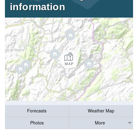
information
Forecasts
Weather Map
Photos
More