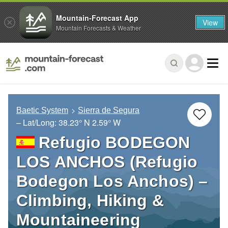
Mountain-Forecast App
View
Mountain Forecasts & Weather
Baetic System
Sierra de Segura
– Lat/Long:
38.23° N
2.59° W
Refugio BODEGON
LOS ANCHOS (Refugio
Bodegon Los Anchos) –
Climbing, Hiking &
Mountaineering