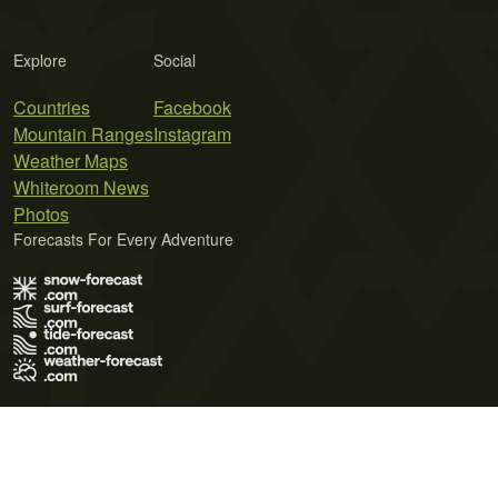
Explore
Social
Countries
Facebook
Mountain Ranges
Instagram
Weather Maps
Whiteroom News
Photos
Forecasts For Every Adventure
Terms of Use
Privacy Policy
Cookie Policy
Contact Us