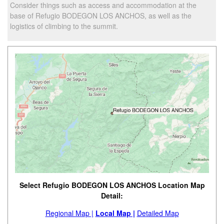
Consider things such as access and accommodation at the
base of Refugio BODEGON LOS ANCHOS, as well as the
logistics of climbing to the summit.
Select Refugio BODEGON LOS ANCHOS Location Map
Detail:
Regional Map |
Local Map |
Detailed Map