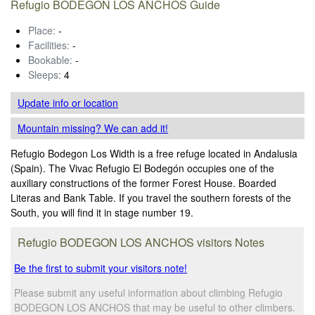
Refugio BODEGON LOS ANCHOS Guide
Place:
-
Facilities:
-
Bookable:
-
Sleeps:
4
Update info
or location
Mountain missing? We can add it!
Refugio Bodegon Los Width is a free refuge located in Andalusia
(Spain). The Vivac Refugio El Bodegón occupies one of the
auxiliary constructions of the former Forest House. Boarded
Literas and Bank Table. If you travel the southern forests of the
South, you will find it in stage number 19.
Refugio BODEGON LOS ANCHOS visitors Notes
Be the first to submit your visitors note!
Please submit any useful information about climbing Refugio
BODEGON LOS ANCHOS that may be useful to other climbers.