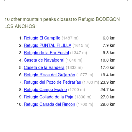
10 other mountain peaks closest to Refugio BODEGON
LOS ANCHOS:
1.
Refugio El Campillo
(
1487
m
)
6.0
km
2.
Refugio PUNTAL PILILLA
(
1615
m
)
7.9
km
3.
Refugio de la Era Fustal
(
1347
m
)
9.3
km
4.
Caseta de Navalperal
(
1640
m
)
10.0
km
5.
Caseta de la Bandera
(
1332
m
)
17.0
km
6.
Refugio Risca del Guijarrón
(
1277
m
)
19.4
km
7.
Refugio del Pozo de Pedrarías
(
1700
m
)
23.9
km
8.
Refugio Campo Espino
(
1700
m
)
24.7
km
9.
Refugio Collado de la Paja
(
1300
m
)
27.0
km
10.
Refugio Cañada del Rincon
(
1700
m
)
29.0
km