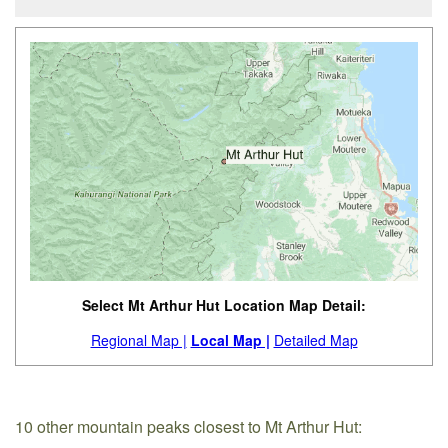
Select Mt Arthur Hut Location Map Detail:
Regional Map |
Local Map |
Detailed Map
10 other mountain peaks closest to Mt Arthur Hut: