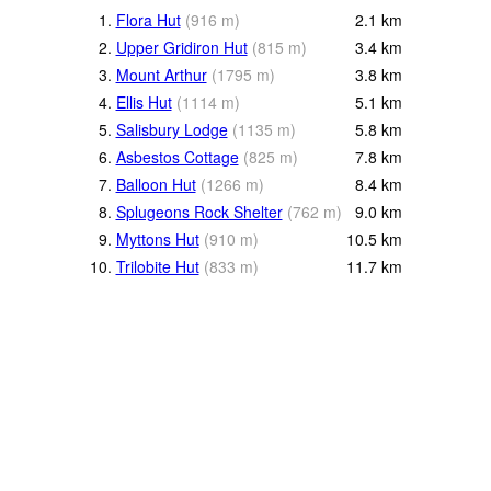
1.
Flora Hut
(
916
m
)
2.1
km
2.
Upper Gridiron Hut
(
815
m
)
3.4
km
3.
Mount Arthur
(
1795
m
)
3.8
km
4.
Ellis Hut
(
1114
m
)
5.1
km
5.
Salisbury Lodge
(
1135
m
)
5.8
km
6.
Asbestos Cottage
(
825
m
)
7.8
km
7.
Balloon Hut
(
1266
m
)
8.4
km
8.
Splugeons Rock Shelter
(
762
m
)
9.0
km
9.
Myttons Hut
(
910
m
)
10.5
km
10.
Trilobite Hut
(
833
m
)
11.7
km