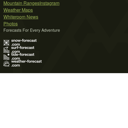
Mountain Ranges
Instagram
Weather Maps
Whiteroom News
Photos
Forecasts For Every Adventure
Terms of Use
Privacy Policy
Cookie Policy
Contact Us
© 2026 Meteo365 Ltd. All rights reserved