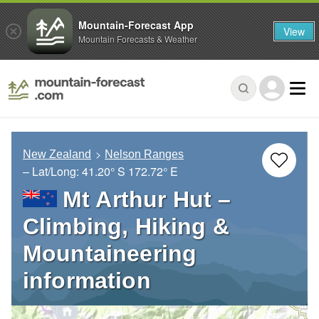
Mountain-Forecast App
View
Mountain Forecasts & Weather
New Zealand
Nelson Ranges
– Lat/Long:
41.20° S
172.72° E
Mt Arthur Hut –
Climbing, Hiking &
Mountaineering
information