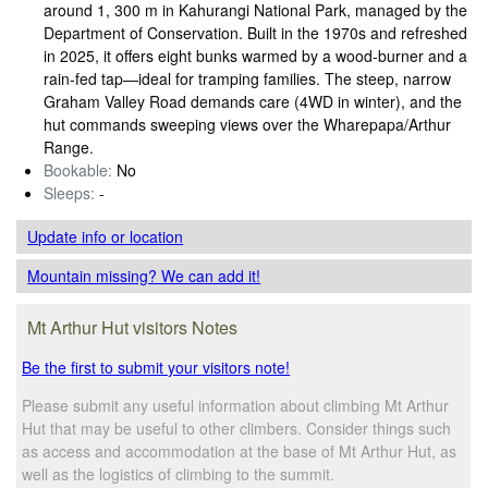
around 1, 300 m in Kahurangi National Park, managed by the
Department of Conservation. Built in the 1970s and refreshed
in 2025, it offers eight bunks warmed by a wood‑burner and a
rain‑fed tap—ideal for tramping families. The steep, narrow
Graham Valley Road demands care (4WD in winter), and the
hut commands sweeping views over the Wharepapa/Arthur
Range.
Bookable:
No
Sleeps:
-
Update info
or location
Mountain missing? We can add it!
Mt Arthur Hut visitors Notes
Be the first to submit your visitors note!
Please submit any useful information about climbing Mt Arthur
Hut that may be useful to other climbers. Consider things such
as access and accommodation at the base of Mt Arthur Hut, as
well as the logistics of climbing to the summit.