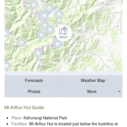
Forecasts
Weather Map
Photos
More
Mt Arthur Hut Guide
Place:
Kahurangi National Park
Facilities:
Mt Arthur Hut is located just below the bushline at