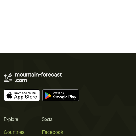
Explore
Social
Countries
Facebook