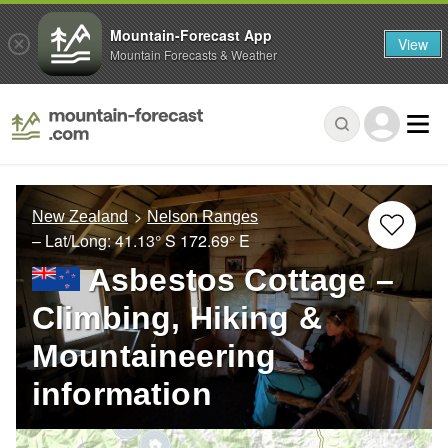
Mountain-Forecast App
View
Mountain Forecasts & Weather
New Zealand
Nelson Ranges
– Lat/Long:
41.13° S
172.69° E
Asbestos Cottage –
Climbing, Hiking &
Mountaineering
information