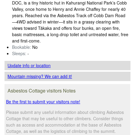
DOC, is a tiny historic hut in Kahurangi National Park’s Cobb
Valley, once home to Henry and Annie Chaffey for nearly 40
years. Reached via the Asbestos Track off Cobb Dam Road
—4WD advised in winter—it sits in a grassy clearing with
views toward Tākaka and offers four bunks, an open fire,
basic mattresses, a long-drop toilet and untreated water, free
and first-come.
Bookable:
No
Sleeps:
-
Update info
or location
Mountain missing? We can add it!
Asbestos Cottage visitors Notes
Be the first to submit your visitors note!
Please submit any useful information about climbing Asbestos
Cottage that may be useful to other climbers. Consider things
such as access and accommodation at the base of Asbestos
Cottage, as well as the logistics of climbing to the summit.