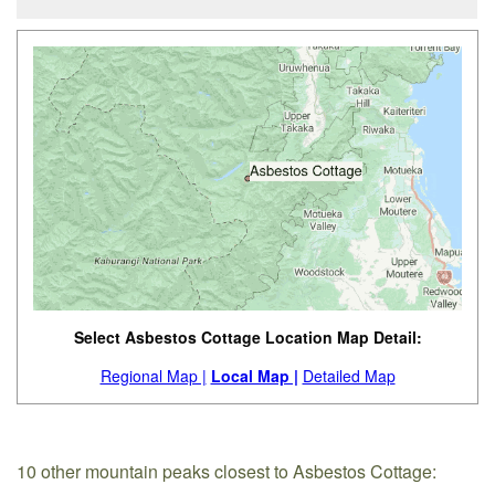
Select Asbestos Cottage Location Map Detail:
Regional Map |
Local Map |
Detailed Map
10 other mountain peaks closest to Asbestos Cottage: