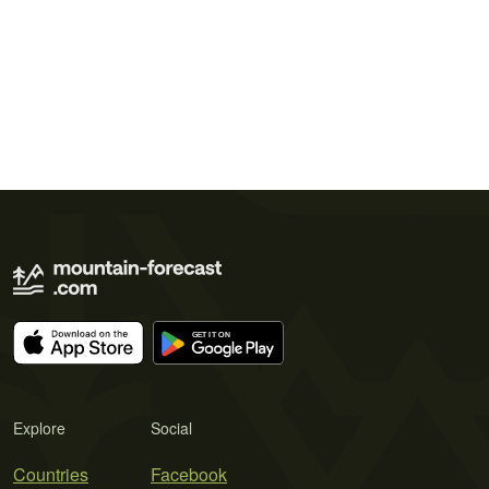
Explore
Social
Countries
Facebook