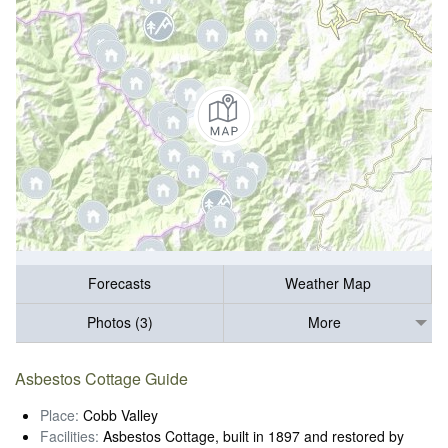
Forecasts
Weather Map
Photos (3)
More
Asbestos Cottage Guide
Place:
Cobb Valley
Facilities:
Asbestos Cottage, built in 1897 and restored by