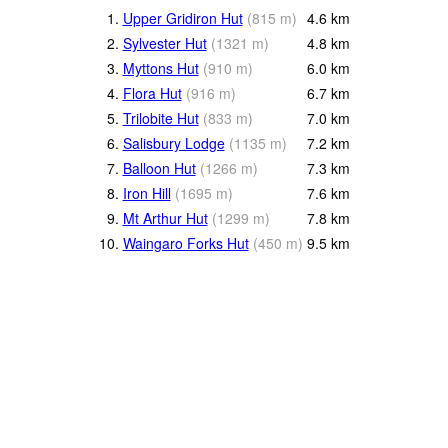
1.
Upper Gridiron Hut
(
815
m
)
4.6
km
2.
Sylvester Hut
(
1321
m
)
4.8
km
3.
Myttons Hut
(
910
m
)
6.0
km
4.
Flora Hut
(
916
m
)
6.7
km
5.
Trilobite Hut
(
833
m
)
7.0
km
6.
Salisbury Lodge
(
1135
m
)
7.2
km
7.
Balloon Hut
(
1266
m
)
7.3
km
8.
Iron Hill
(
1695
m
)
7.6
km
9.
Mt Arthur Hut
(
1299
m
)
7.8
km
10.
Waingaro Forks Hut
(
450
m
)
9.5
km