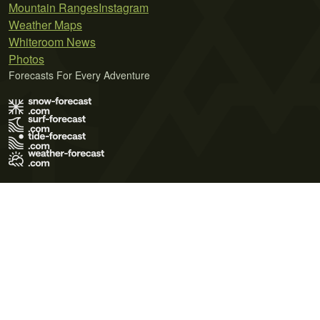
Mountain Ranges
Instagram
Weather Maps
Whiteroom News
Photos
Forecasts For Every Adventure
Terms of Use
Privacy Policy
Cookie Policy
Contact Us
© 2026 Meteo365 Ltd. All rights reserved