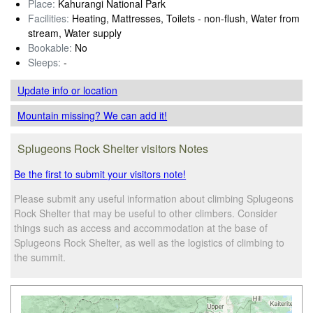
Place:
Kahurangi National Park
Facilities:
Heating, Mattresses, Toilets - non-flush, Water from
stream, Water supply
Bookable:
No
Sleeps:
-
Update info
or location
Mountain missing? We can add it!
Splugeons Rock Shelter visitors Notes
Be the first to submit your visitors note!
Please submit any useful information about climbing Splugeons
Rock Shelter that may be useful to other climbers. Consider
things such as access and accommodation at the base of
Splugeons Rock Shelter, as well as the logistics of climbing to
the summit.