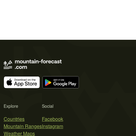
Explore
Social
Countries
Facebook
Mountain Ranges
Instagram
Weather Maps