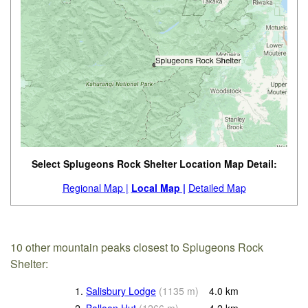
Select Splugeons Rock Shelter Location Map Detail:
Regional Map |
Local Map |
Detailed Map
10 other mountain peaks closest to Splugeons Rock
Shelter:
1.
Salisbury Lodge
(
1135
m
)
4.0
km
2.
Balloon Hut
(
1266
m
)
4.2
km