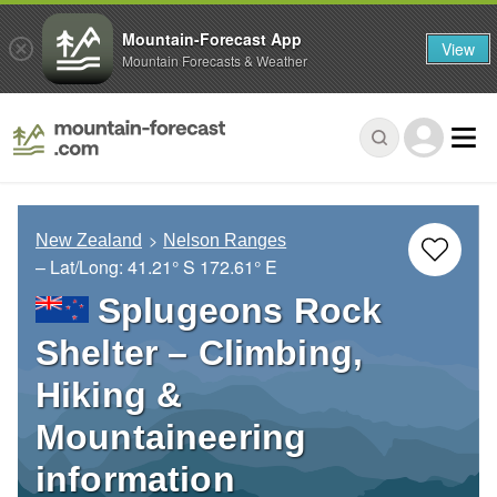
Mountain-Forecast App
View
Mountain Forecasts & Weather
New Zealand
Nelson Ranges
– Lat/Long:
41.21° S
172.61° E
Splugeons Rock
Shelter – Climbing,
Hiking &
Mountaineering
information