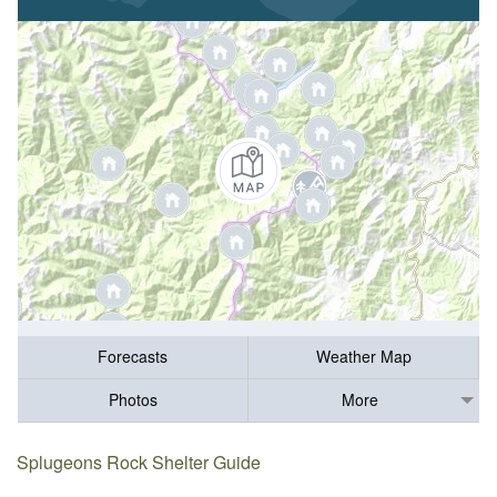
Forecasts
Weather Map
Photos
More
Splugeons Rock Shelter Guide