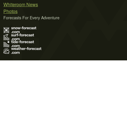
Whiteroom News
Photos
Forecasts For Every Adventure
Terms of Use
Privacy Policy
Cookie Policy
Contact Us
© 2026 Meteo365 Ltd. All rights reserved