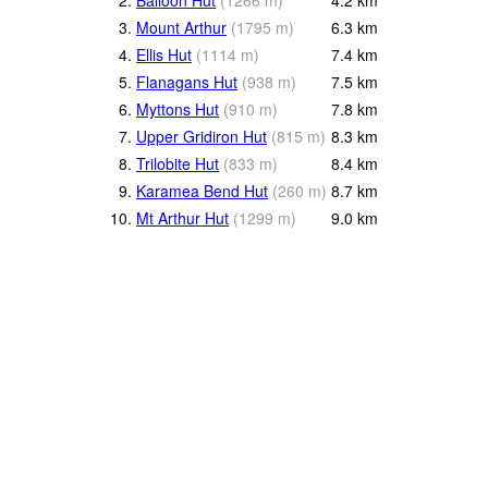
3.
Mount Arthur
(
1795
m
)
6.3
km
4.
Ellis Hut
(
1114
m
)
7.4
km
5.
Flanagans Hut
(
938
m
)
7.5
km
6.
Myttons Hut
(
910
m
)
7.8
km
7.
Upper Gridiron Hut
(
815
m
)
8.3
km
8.
Trilobite Hut
(
833
m
)
8.4
km
9.
Karamea Bend Hut
(
260
m
)
8.7
km
10.
Mt Arthur Hut
(
1299
m
)
9.0
km