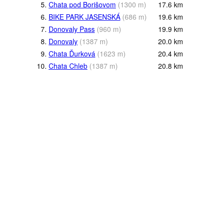
5.
Chata pod Borišovom
(
1300
m
)
17.6
km
6.
BIKE PARK JASENSKÁ
(
686
m
)
19.6
km
7.
Donovaly Pass
(
960
m
)
19.9
km
8.
Donovaly
(
1387
m
)
20.0
km
9.
Chata Ďurková
(
1623
m
)
20.4
km
10.
Chata Chleb
(
1387
m
)
20.8
km