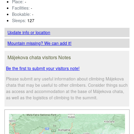
Place:
-
Facilities:
-
Bookable:
-
Sleeps:
127
Update info
or location
Mountain missing? We can add it!
Májekova chata visitors Notes
Be the first to submit your visitors note!
Please submit any useful information about climbing Májekova
chata that may be useful to other climbers. Consider things such
as access and accommodation at the base of Májekova chata,
as well as the logistics of climbing to the summit.