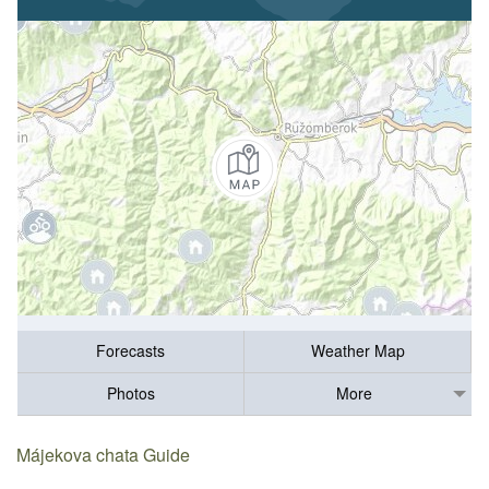
Forecasts
Weather Map
Photos
More
Májekova chata Guide