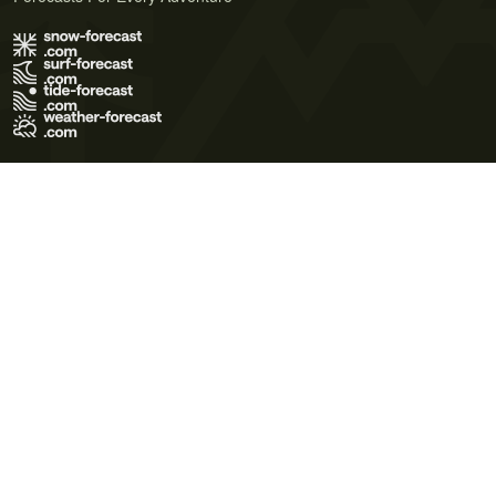
Terms of Use
Privacy Policy
Cookie Policy
Contact Us
© 2026 Meteo365 Ltd. All rights reserved