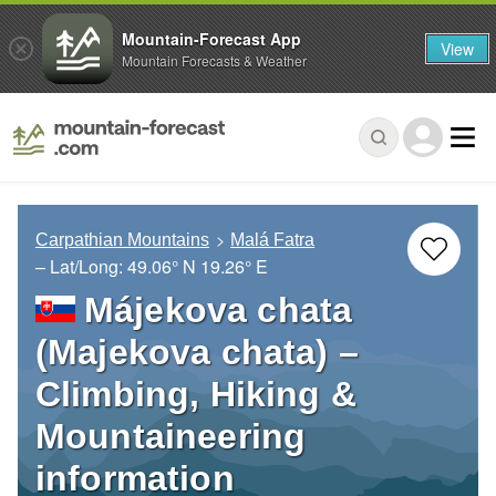
Mountain-Forecast App
View
Mountain Forecasts & Weather
Carpathian Mountains
Malá Fatra
– Lat/Long:
49.06° N
19.26° E
Májekova chata
(Majekova chata) –
Climbing, Hiking &
Mountaineering
information