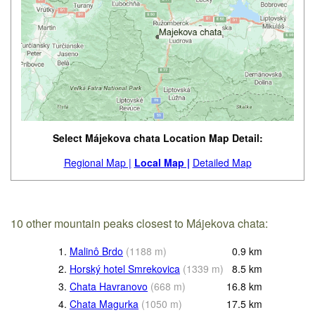
Select Májekova chata Location Map Detail:
Regional Map |
Local Map |
Detailed Map
10 other mountain peaks closest to Májekova chata:
1.
Malinô Brdo
(
1188
m
)
0.9
km
2.
Horský hotel Smrekovica
(
1339
m
)
8.5
km
3.
Chata Havranovo
(
668
m
)
16.8
km
4.
Chata Magurka
(
1050
m
)
17.5
km