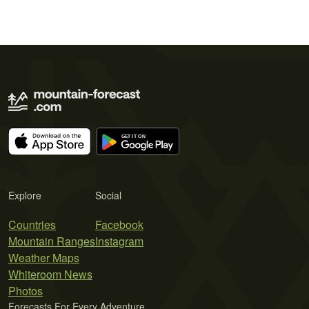
Explore
Social
Countries
Facebook
Mountain Ranges
Instagram
Weather Maps
Whiteroom News
Photos
Forecasts For Every Adventure