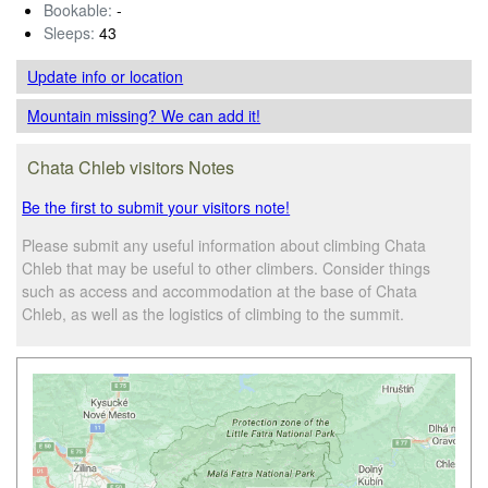
Bookable:
-
Sleeps:
43
Update info
or location
Mountain missing? We can add it!
Chata Chleb visitors Notes
Be the first to submit your visitors note!
Please submit any useful information about climbing Chata
Chleb that may be useful to other climbers. Consider things
such as access and accommodation at the base of Chata
Chleb, as well as the logistics of climbing to the summit.