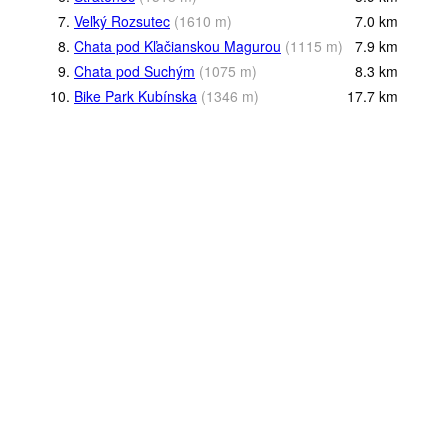
7.
Veľký Rozsutec
(
1610
m
)
7.0
km
8.
Chata pod Kľačianskou Magurou
(
1115
m
)
7.9
km
9.
Chata pod Suchým
(
1075
m
)
8.3
km
10.
Bike Park Kubínska
(
1346
m
)
17.7
km