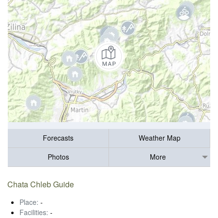
Forecasts
Weather Map
Photos
More
Chata Chleb Guide
Place:
-
Facilities:
-