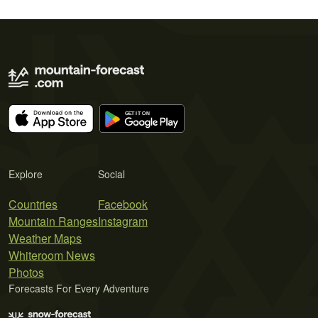
Explore
Social
Countries
Facebook
Mountain Ranges
Instagram
Weather Maps
Whiteroom News
Photos
Forecasts For Every Adventure