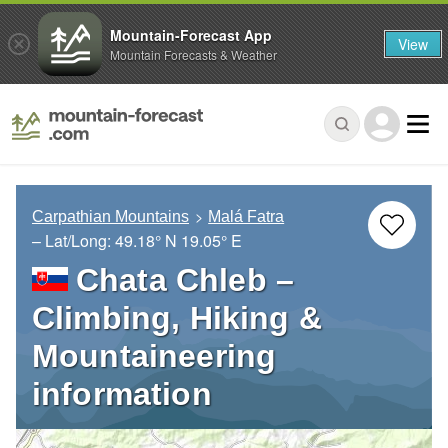
Mountain-Forecast App
View
Mountain Forecasts & Weather
Carpathian Mountains
Malá Fatra
– Lat/Long:
49.18° N
19.05° E
Chata Chleb –
Climbing, Hiking &
Mountaineering
information