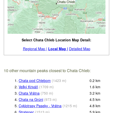
Select Chata Chleb Location Map Detail:
Regional Map |
Local Map |
Detailed Map
10 other mountain peaks closest to Chata Chleb:
1.
Chata pod Chlebom
(
1423
m
)
0.2
km
2.
Veľký Kriváň
(
1709
m
)
1.6
km
3.
Chata Vrátna
(
750
m
)
3.2
km
4.
Chata na Grúni
(
973
m
)
4.5
km
5.
Cyklotrasy Paseky - Vrátna
(
1215
m
)
4.8
km
6.
Stratenec
(
1513
m
)
5.9
km