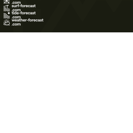
Terms of Use
Privacy Policy
Cookie Policy
Contact Us
© 2026 Meteo365 Ltd. All rights reserved