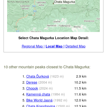
Select Chata Magurka Location Map Detail:
Regional Map |
Local Map |
Detailed Map
10 other mountain peaks closest to Chata Magurka:
1.
Chata Ďurková
(
1623
m
)
2.9
km
2.
Derese
(
2004
m
)
10.2
km
3.
Chopok
(
2024
m
)
11.5
km
4.
Kamenná chata
(
1984
m
)
11.6
km
5.
Bike World Jasná
(
1992
m
)
12.0
km
6.
Chata Kosodrevina
(
1500
m
)
12.3
km