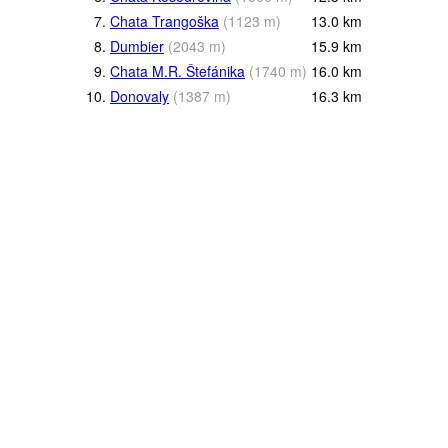
7.
Chata Trangoška
(
1123
m
)
13.0
km
8.
Dumbier
(
2043
m
)
15.9
km
9.
Chata M.R. Štefánika
(
1740
m
)
16.0
km
10.
Donovaly
(
1387
m
)
16.3
km