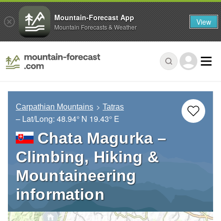
Mountain-Forecast App
View
Mountain Forecasts & Weather
Carpathian Mountains
Tatras
– Lat/Long:
48.94° N
19.43° E
Chata Magurka –
Climbing, Hiking &
Mountaineering
information