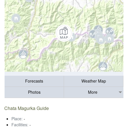
Forecasts
Weather Map
Photos
More
Chata Magurka Guide
Place:
-
Facilities:
-