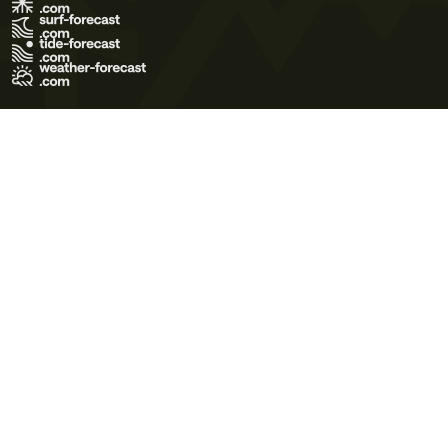
Terms of Use
Privacy Policy
Cookie Policy
Contact Us
© 2026 Meteo365 Ltd. All rights reserved