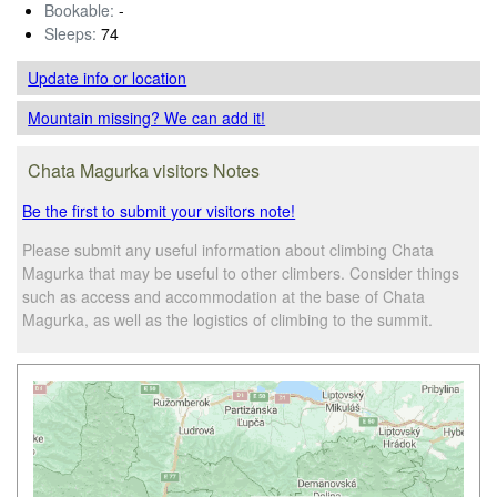
Bookable:
-
Sleeps:
74
Update info
or location
Mountain missing? We can add it!
Chata Magurka visitors Notes
Be the first to submit your visitors note!
Please submit any useful information about climbing Chata
Magurka that may be useful to other climbers. Consider things
such as access and accommodation at the base of Chata
Magurka, as well as the logistics of climbing to the summit.