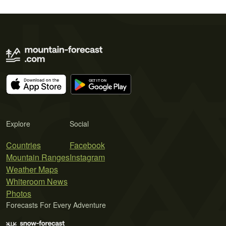
Explore
Social
Countries
Facebook
Mountain Ranges
Instagram
Weather Maps
Whiteroom News
Photos
Forecasts For Every Adventure