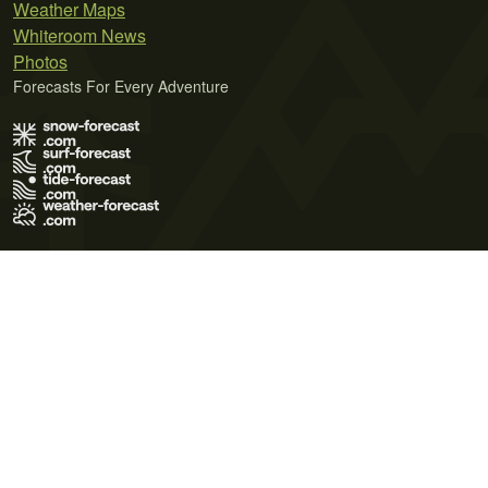
Weather Maps
Whiteroom News
Photos
Forecasts For Every Adventure
Terms of Use
Privacy Policy
Cookie Policy
Contact Us
© 2026 Meteo365 Ltd. All rights reserved