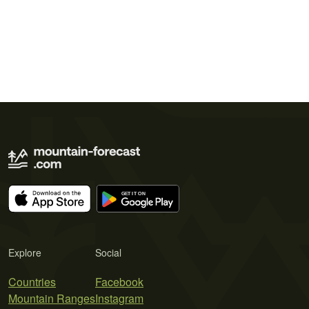
Explore
Social
Countries
Facebook
Mountain Ranges
Instagram