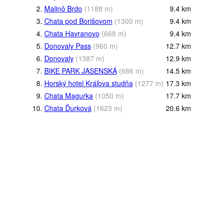
2.
Malinô Brdo
(
1188
m
)
9.4
km
3.
Chata pod Borišovom
(
1300
m
)
9.4
km
4.
Chata Havranovo
(
668
m
)
9.4
km
5.
Donovaly Pass
(
960
m
)
12.7
km
6.
Donovaly
(
1387
m
)
12.9
km
7.
BIKE PARK JASENSKÁ
(
686
m
)
14.5
km
8.
Horský hotel Kráľova studňa
(
1277
m
)
17.3
km
9.
Chata Magurka
(
1050
m
)
17.7
km
10.
Chata Ďurková
(
1623
m
)
20.6
km