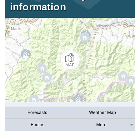
information
Forecasts
Weather Map
Photos
More