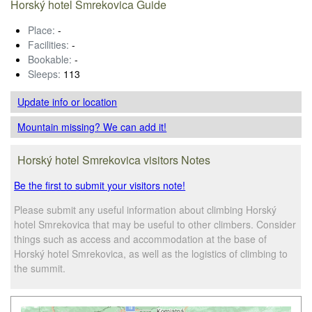
Horský hotel Smrekovica Guide
Place:
-
Facilities:
-
Bookable:
-
Sleeps:
113
Update info
or location
Mountain missing? We can add it!
Horský hotel Smrekovica visitors Notes
Be the first to submit your visitors note!
Please submit any useful information about climbing Horský
hotel Smrekovica that may be useful to other climbers. Consider
things such as access and accommodation at the base of
Horský hotel Smrekovica, as well as the logistics of climbing to
the summit.