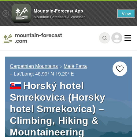
Mountain-Forecast App
View
Mountain Forecasts & Weather
Carpathian Mountains
Malá Fatra
– Lat/Long:
48.99° N
19.20° E
Horský hotel
Smrekovica (Horsky
hotel Smrekovica) –
Climbing, Hiking &
Mountaineering