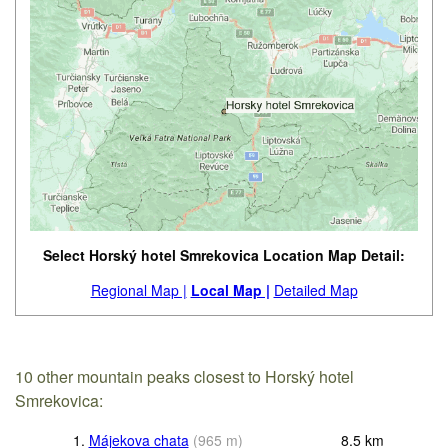
Select Horský hotel Smrekovica Location Map Detail:
Regional Map |
Local Map |
Detailed Map
10 other mountain peaks closest to Horský hotel
Smrekovica:
1.
Májekova chata
(
965
m
)
8.5
km