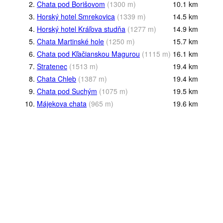
2.
Chata pod Borišovom
(
1300
m
)
10.1
km
3.
Horský hotel Smrekovica
(
1339
m
)
14.5
km
4.
Horský hotel Kráľova studňa
(
1277
m
)
14.9
km
5.
Chata Martinské hole
(
1250
m
)
15.7
km
6.
Chata pod Kľačianskou Magurou
(
1115
m
)
16.1
km
7.
Stratenec
(
1513
m
)
19.4
km
8.
Chata Chleb
(
1387
m
)
19.4
km
9.
Chata pod Suchým
(
1075
m
)
19.5
km
10.
Májekova chata
(
965
m
)
19.6
km