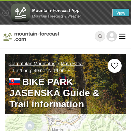
Mountain-Forecast App
View
Mountain Forecasts & Weather
Carpathian Mountains
Malá Fatra
– Lat/Long:
49.01° N
19.00° E
BIKE PARK
JASENSKÁ Guide &
Trail information