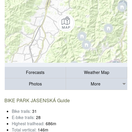
Forecasts
Weather Map
Photos
More
BIKE PARK JASENSKÁ Guide
Bike trails:
31
E-bike trails:
28
Highest trailhead:
686m
Total vertical:
146m