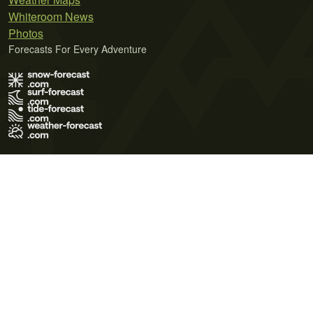
Whiteroom News
Photos
Forecasts For Every Adventure
Terms of Use
Privacy Policy
Cookie Policy
Contact Us
© 2026 Meteo365 Ltd. All rights reserved