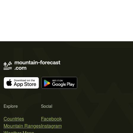
Explore
Social
Countries
Facebook
Mountain Ranges
Instagram
Weather Maps