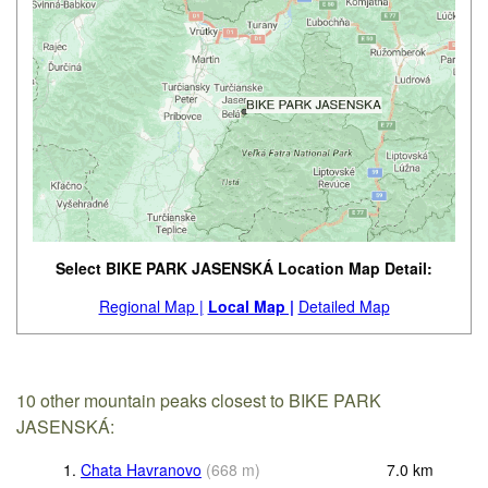
Select BIKE PARK JASENSKÁ Location Map Detail:
Regional Map |
Local Map |
Detailed Map
10 other mountain peaks closest to BIKE PARK
JASENSKÁ:
1.
Chata Havranovo
(
668
m
)
7.0
km