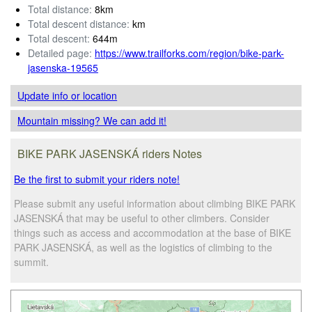
Total distance:
8km
Total descent distance:
km
Total descent:
644m
Detailed page:
https://www.trailforks.com/region/bike-park-
jasenska-19565
Update info
or location
Mountain missing? We can add it!
BIKE PARK JASENSKÁ riders Notes
Be the first to submit your riders note!
Please submit any useful information about climbing BIKE PARK
JASENSKÁ that may be useful to other climbers. Consider
things such as access and accommodation at the base of BIKE
PARK JASENSKÁ, as well as the logistics of climbing to the
summit.