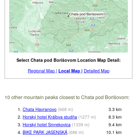
Select Chata pod Borišovom Location Map Detail:
Regional Map |
Local Map |
Detailed Map
10 other mountain peaks closest to Chata pod Borišovom:
1.
Chata Havranovo
(
668
m
)
3.3
km
2.
Horský hotel Kráľova studňa
(
1277
m
)
8.3
km
3.
Horský hotel Smrekovica
(
1339
m
)
9.4
km
4.
BIKE PARK JASENSKÁ
(
686
m
)
10.1
km