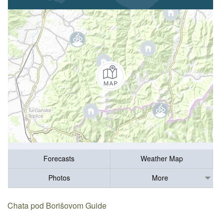
Forecasts
Weather Map
Photos
More
Chata pod Borišovom Guide