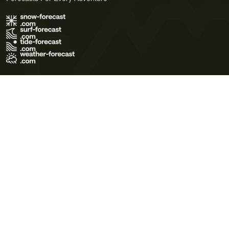
Terms of Use
Privacy Policy
Cookie Policy
Contact Us
© 2026 Meteo365 Ltd. All rights reserved