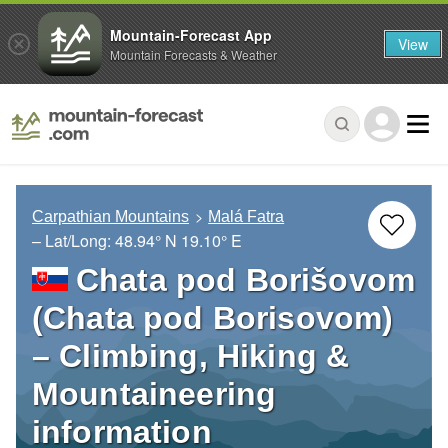
Mountain-Forecast App
View
Mountain Forecasts & Weather
Carpathian Mountains
Malá Fatra
– Lat/Long:
48.94° N
19.10° E
Chata pod Borišovom
(Chata pod Borisovom)
– Climbing, Hiking &
Mountaineering
information