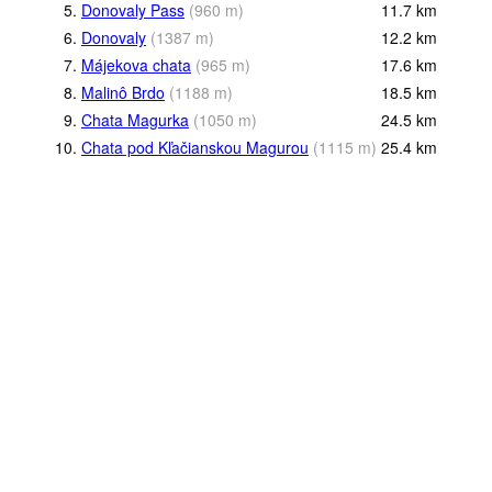
5.
Donovaly Pass
(
960
m
)
11.7
km
6.
Donovaly
(
1387
m
)
12.2
km
7.
Májekova chata
(
965
m
)
17.6
km
8.
Malinô Brdo
(
1188
m
)
18.5
km
9.
Chata Magurka
(
1050
m
)
24.5
km
10.
Chata pod Kľačianskou Magurou
(
1115
m
)
25.4
km