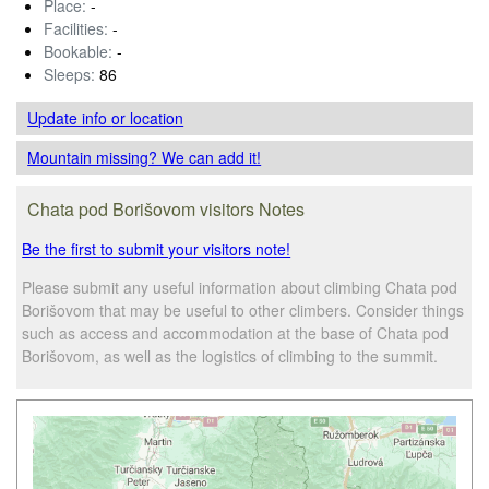
Place:
-
Facilities:
-
Bookable:
-
Sleeps:
86
Update info
or location
Mountain missing? We can add it!
Chata pod Borišovom visitors Notes
Be the first to submit your visitors note!
Please submit any useful information about climbing Chata pod
Borišovom that may be useful to other climbers. Consider things
such as access and accommodation at the base of Chata pod
Borišovom, as well as the logistics of climbing to the summit.