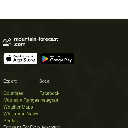
Explore
Social
Countries
Facebook
Mountain Ranges
Instagram
Weather Maps
Whiteroom News
Photos
Forecasts For Every Adventure