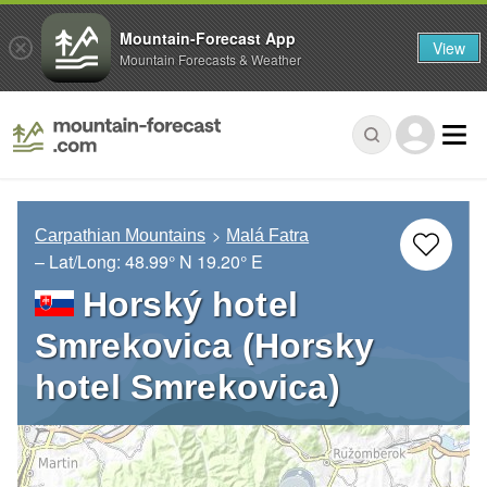
Mountain-Forecast App
View
Mountain Forecasts & Weather
Carpathian Mountains
Malá Fatra
– Lat/Long:
48.99° N
19.20° E
Horský hotel
Smrekovica (Horsky
hotel Smrekovica)