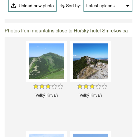
Upload new photo
Sort by:
Latest uploads
Photos from mountains close to Horský hotel Smrekovica
Veľký Kriváň
Veľký Kriváň