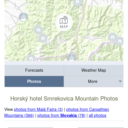
Forecasts
Weather Map
Photos
More
Horský hotel Smrekovica Mountain Photos
View
photos from Malá Fatra (3)
|
photos from Carpathian
Mountains (366)
|
photos from
Slovakia
(78)
|
all photos