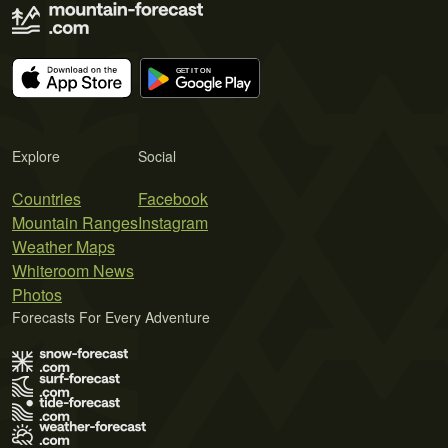
Explore
Social
Countries
Facebook
Mountain Ranges
Instagram
Weather Maps
Whiteroom News
Photos
Forecasts For Every Adventure