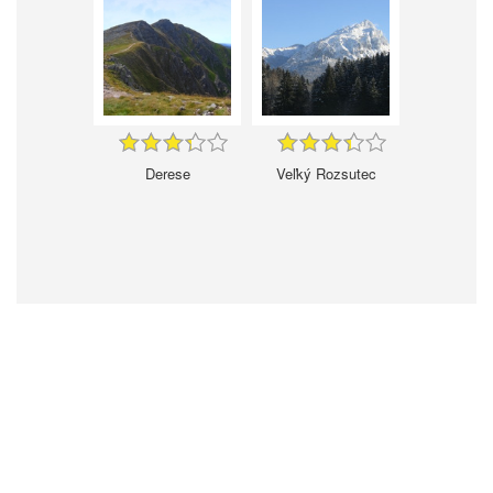
Derese
Veľký Rozsutec