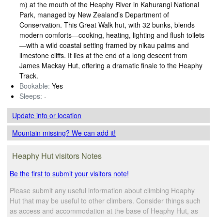
m) at the mouth of the Heaphy River in Kahurangi National
Park, managed by New Zealand’s Department of
Conservation. This Great Walk hut, with 32 bunks, blends
modern comforts—cooking, heating, lighting and flush toilets
—with a wild coastal setting framed by nikau palms and
limestone cliffs. It lies at the end of a long descent from
James Mackay Hut, offering a dramatic finale to the Heaphy
Track.
Bookable:
Yes
Sleeps:
-
Update info
or location
Mountain missing? We can add it!
Heaphy Hut visitors Notes
Be the first to submit your visitors note!
Please submit any useful information about climbing Heaphy
Hut that may be useful to other climbers. Consider things such
as access and accommodation at the base of Heaphy Hut, as