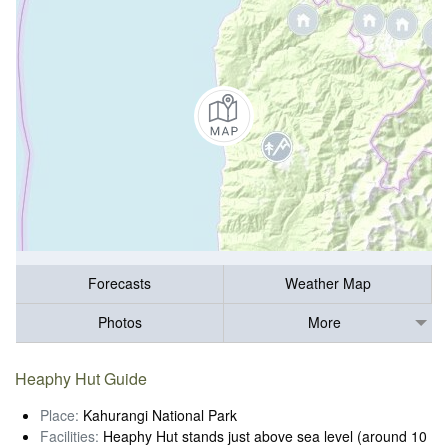
Forecasts
Weather Map
Photos
More
Heaphy Hut Guide
Place:
Kahurangi National Park
Facilities:
Heaphy Hut stands just above sea level (around 10