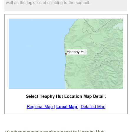
well as the logistics of climbing to the summit.
Select Heaphy Hut Location Map Detail:
Regional Map |
Local Map |
Detailed Map
10 other mountain peaks closest to Heaphy Hut: