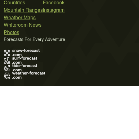
Countries
Facebook
Mountain Ranges
Instagram
Weather Maps
Whiteroom News
Photos
Forecasts For Every Adventure
Terms of Use
Privacy Policy
Cookie Policy
Contact Us
© 2026 Meteo365 Ltd. All rights reserved