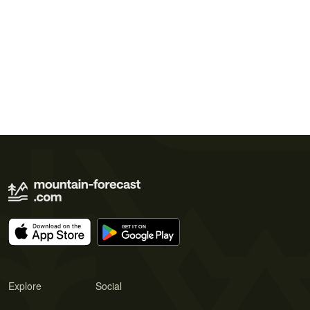
Explore
Social