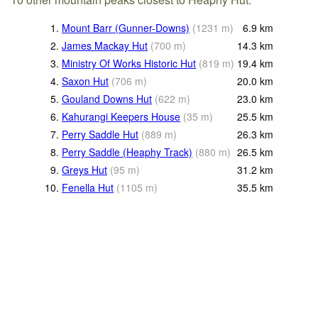
1.
Mount Barr (Gunner-Downs)
(
1231
m
)
6.9
km
2.
James Mackay Hut
(
700
m
)
14.3
km
3.
Ministry Of Works Historic Hut
(
819
m
)
19.4
km
4.
Saxon Hut
(
706
m
)
20.0
km
5.
Gouland Downs Hut
(
622
m
)
23.0
km
6.
Kahurangi Keepers House
(
35
m
)
25.5
km
7.
Perry Saddle Hut
(
889
m
)
26.3
km
8.
Perry Saddle (Heaphy Track)
(
880
m
)
26.5
km
9.
Greys Hut
(
95
m
)
31.2
km
10.
Fenella Hut
(
1105
m
)
35.5
km