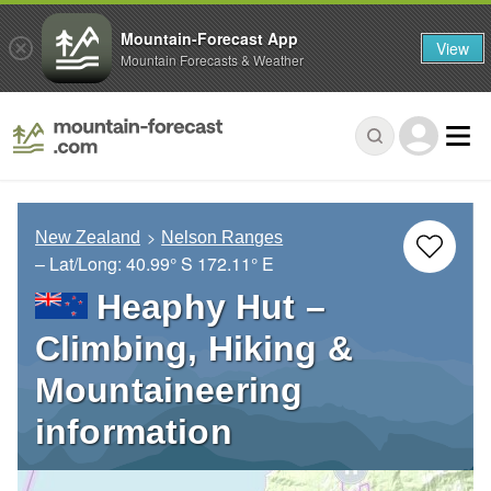
Mountain-Forecast App
View
Mountain Forecasts & Weather
New Zealand
Nelson Ranges
– Lat/Long:
40.99° S
172.11° E
Heaphy Hut –
Climbing, Hiking &
Mountaineering
information