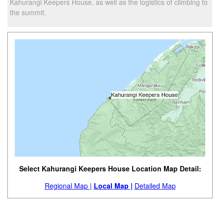
Kahurangi Keepers House, as well as the logistics of climbing to
the summit.
Select Kahurangi Keepers House Location Map Detail:
Regional Map |
Local Map |
Detailed Map