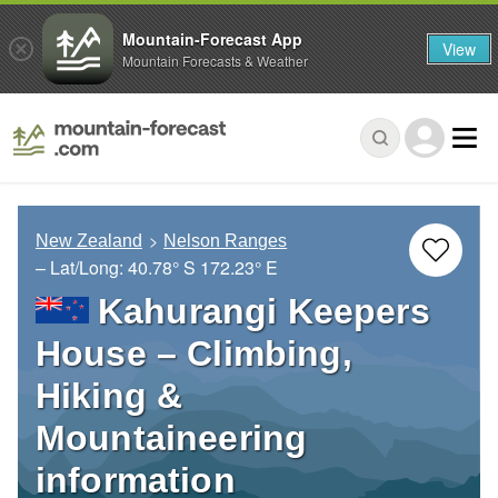
Mountain-Forecast App
View
Mountain Forecasts & Weather
New Zealand
Nelson Ranges
– Lat/Long:
40.78° S
172.23° E
Kahurangi Keepers
House – Climbing,
Hiking &
Mountaineering
information