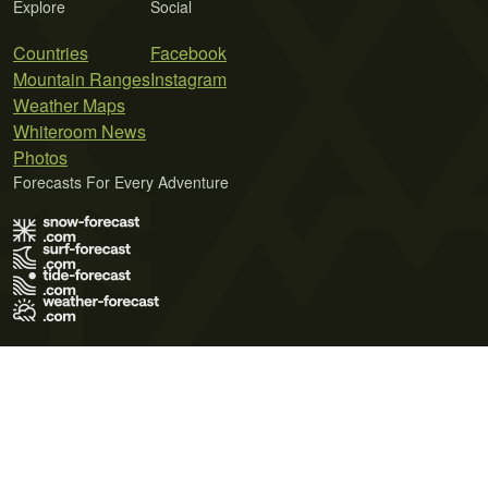
Explore
Social
Countries
Facebook
Mountain Ranges
Instagram
Weather Maps
Whiteroom News
Photos
Forecasts For Every Adventure
Terms of Use
Privacy Policy
Cookie Policy
Contact Us
© 2026 Meteo365 Ltd. All rights reserved