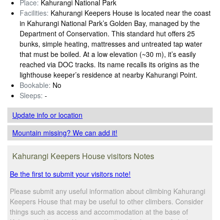
Place:
Kahurangi National Park
Facilities:
Kahurangi Keepers House is located near the coast
in Kahurangi National Park’s Golden Bay, managed by the
Department of Conservation. This standard hut offers 25
bunks, simple heating, mattresses and untreated tap water
that must be boiled. At a low elevation (~30 m), it’s easily
reached via DOC tracks. Its name recalls its origins as the
lighthouse keeper’s residence at nearby Kahurangi Point.
Bookable:
No
Sleeps:
-
Update info
or location
Mountain missing? We can add it!
Kahurangi Keepers House visitors Notes
Be the first to submit your visitors note!
Please submit any useful information about climbing Kahurangi
Keepers House that may be useful to other climbers. Consider
things such as access and accommodation at the base of