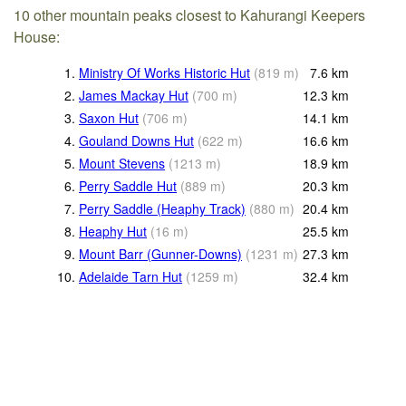
10 other mountain peaks closest to Kahurangi Keepers
House:
1.
Ministry Of Works Historic Hut
(
819
m
)
7.6
km
2.
James Mackay Hut
(
700
m
)
12.3
km
3.
Saxon Hut
(
706
m
)
14.1
km
4.
Gouland Downs Hut
(
622
m
)
16.6
km
5.
Mount Stevens
(
1213
m
)
18.9
km
6.
Perry Saddle Hut
(
889
m
)
20.3
km
7.
Perry Saddle (Heaphy Track)
(
880
m
)
20.4
km
8.
Heaphy Hut
(
16
m
)
25.5
km
9.
Mount Barr (Gunner-Downs)
(
1231
m
)
27.3
km
10.
Adelaide Tarn Hut
(
1259
m
)
32.4
km