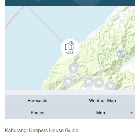
Forecasts
Weather Map
Photos
More
Kahurangi Keepers House Guide