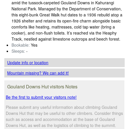
amid the tussock-carpeted Gouland Downs in Kahurangi
National Park. Managed by the Department of Conservation,
this eight‑bunk Great Walk hut dates to a 1936 rebuild atop a
1926 shelter and retains its open‑fire charm alongside basic
comforts like heating, mattresses, cold tap water (bring a
cooker), and non‑flush toilets. It’s reached via the Heaphy
Track, nestled against limestone outcrops and beech forest.
Bookable:
Yes
Sleeps:
-
Update info
or location
Mountain missing? We can add it!
Gouland Downs Hut visitors Notes
Be the first to submit your visitors note!
Please submit any useful information about climbing Gouland
Downs Hut that may be useful to other climbers. Consider things
such as access and accommodation at the base of Gouland
Downs Hut, as well as the logistics of climbing to the summit.