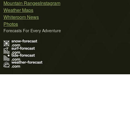
Mountain Ranges
Instagram
Weather Maps
Whiteroom News
Photos
Forecasts For Every Adventure
Terms of Use
Privacy Policy
Cookie Policy
Contact Us
© 2026 Meteo365 Ltd. All rights reserved