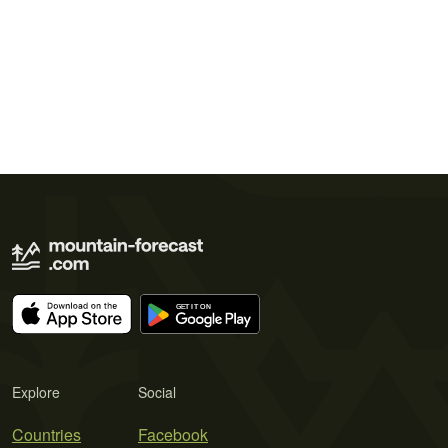
Explore
Social
Countries
Facebook