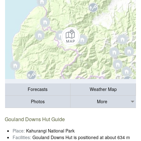
Forecasts
Weather Map
Photos
More
Gouland Downs Hut Guide
Place:
Kahurangi National Park
Facilities:
Gouland Downs Hut is positioned at about 634 m