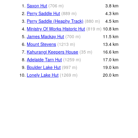
1.
Saxon Hut
(
706
m
)
3.8
km
2.
Perry Saddle Hut
(
889
m
)
4.3
km
3.
Perry Saddle (Heaphy Track)
(
880
m
)
4.5
km
4.
Ministry Of Works Historic Hut
(
819
m
)
10.8
km
5.
James Mackay Hut
(
700
m
)
11.5
km
6.
Mount Stevens
(
1213
m
)
13.4
km
7.
Kahurangi Keepers House
(
35
m
)
16.6
km
8.
Adelaide Tarn Hut
(
1259
m
)
17.0
km
9.
Boulder Lake Hut
(
997
m
)
19.0
km
10.
Lonely Lake Hut
(
1269
m
)
20.0
km