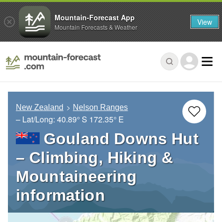
Mountain-Forecast App
View
Mountain Forecasts & Weather
New Zealand
Nelson Ranges
– Lat/Long:
40.89° S
172.35° E
Gouland Downs Hut
– Climbing, Hiking &
Mountaineering
information