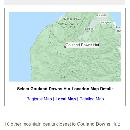
Select Gouland Downs Hut Location Map Detail:
Regional Map |
Local Map |
Detailed Map
10 other mountain peaks closest to Gouland Downs Hut: