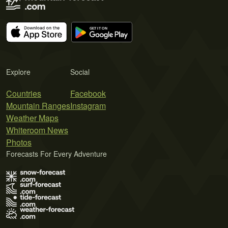
Explore
Social
Countries
Facebook
Mountain Ranges
Instagram
Weather Maps
Whiteroom News
Photos
Forecasts For Every Adventure