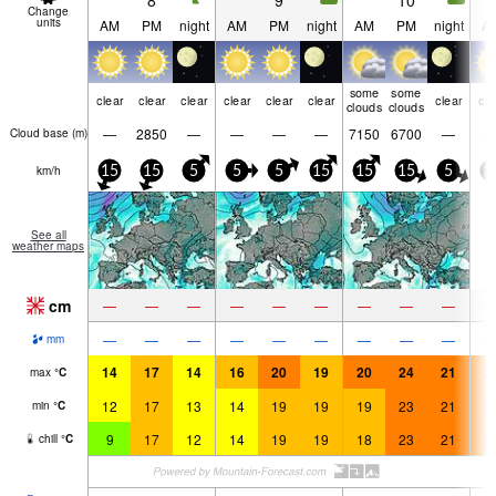
8
9
10
Change
units
AM
PM
night
AM
PM
night
AM
PM
night
A
some
some
clear
clear
clear
clear
clear
clear
clear
cle
clouds
clouds
—
2850
—
—
—
—
7150
6700
—
Cloud base (
m
)
km/h
15
15
5
5
5
15
15
15
5
1
See all
weather maps
cm
—
—
—
—
—
—
—
—
—
—
—
—
—
—
—
—
—
—
mm
14
17
14
16
20
19
20
24
21
2
max
°
C
12
17
13
14
19
19
19
23
21
2
min
°
C
9
17
12
14
19
19
18
23
21
2
chill
°
C