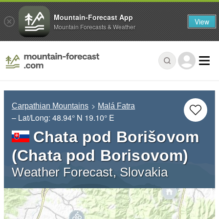
Mountain-Forecast App
View
Mountain Forecasts & Weather
Carpathian Mountains
Malá Fatra
– Lat/Long:
48.94° N
19.10° E
Chata pod Borišovom
(Chata pod Borisovom)
Weather Forecast, Slovakia