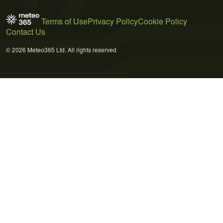
Terms of Use
Privacy Policy
Cookie Policy
Contact Us
© 2026 Meteo365 Ltd. All rights reserved