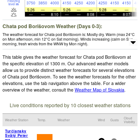
Freezing
3750
3850
4000
4150
4250
4200
4250
4150
4150
40
level
m
5:26
—
—
5:26
—
—
5:28
—
—
5:
—
—
8:10
—
—
8:08
—
—
8:07
Chata pod Borišovom Weather (Days 0-3):
The weather forecast for Chata pod Borišovom is: Mostly dry. Warm (max 24°C
on Mon afternoon, min 12°C on Sat morning). Winds increasing (calm on Sun
morning, fresh winds from the WNW by Mon night).
This table gives the weather forecast for Chata pod Borišovom at
the specific elevation of 1300 m. Our advanced weather models
allow us to provide distinct weather forecasts for several elevations
of Chata pod Borišovom. To see the weather forecasts for the other
elevations, use the tab navigation above the table. For a wider
overview of the weather, consult the
Weather Map of Slovakia
.
Live conditions reported by 10 closest weather stations
Cloud
Weather Station
Temp.
Weather
Wind
Gusts
Visibility
Turčiansky
Svätý Peter
wx