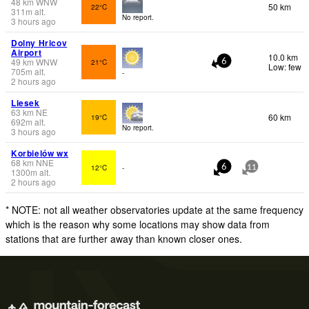
48
km
WNW
50 km
22°C
311
m
alt.
No report.
3 hours ago
Dolny Hricov
Airport
10.0 km
49
km
WNW
21°C
6
Low: few
705
m
alt.
-
2 hours ago
Liesek
63
km
NE
60 km
19°C
692
m
alt.
No report.
3 hours ago
Korbielów wx
68
km
NNE
12°C
-
6
11
1300
m
alt.
2 hours ago
* NOTE: not all weather observatories update at the same frequency
which is the reason why some locations may show data from
stations that are further away than known closer ones.