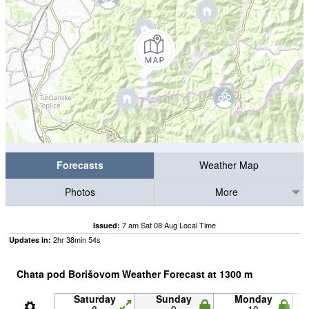
Forecasts
Weather Map
Photos
More
7 am Sat 08 Aug Local Time
Issued:
2
hr
38
min
53
s
Updates in:
Chata pod Borišovom Weather Forecast at
1300
m
Saturday
Sunday
Monday