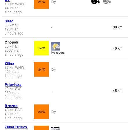
24°C
Dry
5
10
18
km
WNW
440
m
alt.
1 hour ago
Sliac
35
km
S
30 km
-
120
m
alt.
3 hours ago
Chopok
36
km
E
40 km
14°C
2007
m
alt.
No report.
3 hours ago
Zilina
37
km
WNW
24°C
Dry
401
m
alt.
1 hour ago
Prievidza
42
km
SW
45 km
-
260
m
alt.
3 hours ago
Brezno
43
km
ESE
23°C
Dry
489
m
alt.
1 hour ago
Zilina Hricov