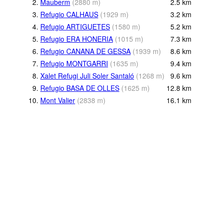
2.
Mauberm
(
2880
m
)
2.5
km
3.
Refugio CALHAUS
(
1929
m
)
3.2
km
4.
Refugio ARTIGUETES
(
1580
m
)
5.2
km
5.
Refugio ERA HONERIA
(
1015
m
)
7.3
km
6.
Refugio CANANA DE GESSA
(
1939
m
)
8.6
km
7.
Refugio MONTGARRI
(
1635
m
)
9.4
km
8.
Xalet Refugi Juli Soler Santaló
(
1268
m
)
9.6
km
9.
Refugio BASA DE OLLES
(
1625
m
)
12.8
km
10.
Mont Valier
(
2838
m
)
16.1
km