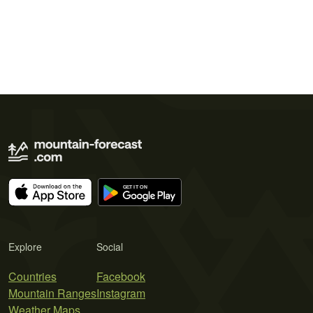
Explore
Social
Countries
Facebook
Mountain Ranges
Instagram
Weather Maps