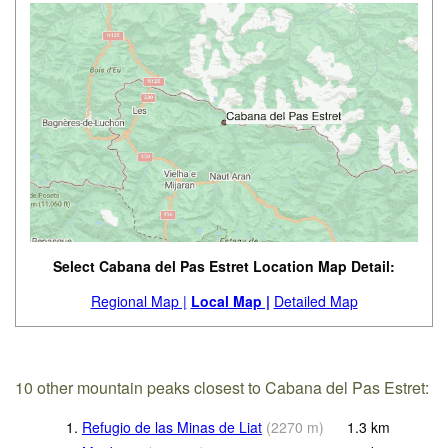
Select Cabana del Pas Estret Location Map Detail:
Regional Map |
Local Map |
Detailed Map
10 other mountain peaks closest to Cabana del Pas Estret:
1.
Refugio de las Minas de Liat
(
2270
m
)
1.3
km