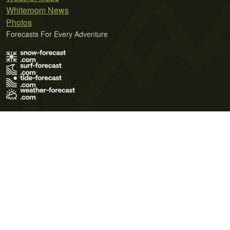
Whiteroom News
Photos
Forecasts For Every Adventure
Terms of Use
Privacy Policy
Cookie Policy
Contact Us
© 2026 Meteo365 Ltd. All rights reserved