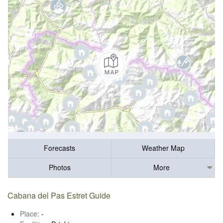
Forecasts
Weather Map
Photos
More
Cabana del Pas Estret Guide
Place:
-