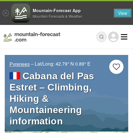
Mountain-Forecast App
View
Mountain Forecasts & Weather
– Lat/Long:
42.79° N
0.89° E
Pyrenees
Cabana del Pas
Estret – Climbing,
Hiking &
Mountaineering
information