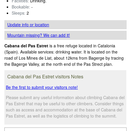
Facilities:
Drinking.
Bookable:
-
Sleeps:
2
Update info
or location
Mountain missing? We can add it!
Cabana del Pas Estret
is a free refuge located in Catalonia
(Spain). Available services: drinking water. It is located on the
road of Los Mines de Liat, about 12kms from Bagerge by tracing
the Bagerge Valley, at the north end of the Pas Strect plan.
Cabana del Pas Estret visitors Notes
Be the first to submit your visitors note!
Please submit any useful information about climbing Cabana del
Pas Estret that may be useful to other climbers. Consider things
such as access and accommodation at the base of Cabana del
Pas Estret, as well as the logistics of climbing to the summit.