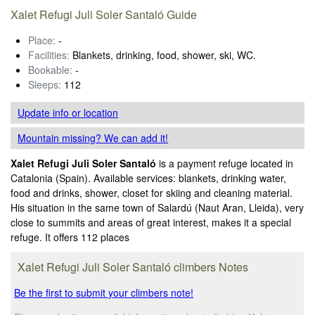
Xalet Refugi Juli Soler Santaló Guide
Place:
-
Facilities:
Blankets, drinking, food, shower, ski, WC.
Bookable:
-
Sleeps:
112
Update info
or location
Mountain missing? We can add it!
Xalet Refugi Juli Soler Santaló
is a payment refuge located in
Catalonia (Spain). Available services: blankets, drinking water,
food and drinks, shower, closet for skiing and cleaning material.
His situation in the same town of Salardú (Naut Aran, Lleida), very
close to summits and areas of great interest, makes it a special
refuge. It offers 112 places
Xalet Refugi Juli Soler Santaló climbers Notes
Be the first to submit your climbers note!