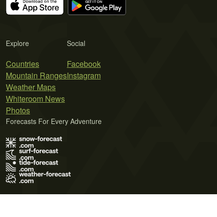
Explore
Social
Countries
Facebook
Mountain Ranges
Instagram
Weather Maps
Whiteroom News
Photos
Forecasts For Every Adventure
Terms of Use
Privacy Policy
Cookie Policy