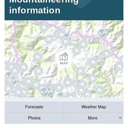
information
Forecasts
Weather Map
Photos
More