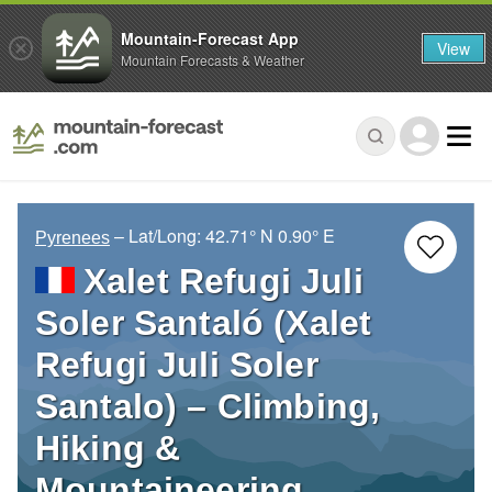
Mountain-Forecast App
View
Mountain Forecasts & Weather
– Lat/Long:
42.71° N
0.90° E
Pyrenees
Xalet Refugi Juli
Soler Santaló (Xalet
Refugi Juli Soler
Santalo) – Climbing,
Hiking &
Mountaineering