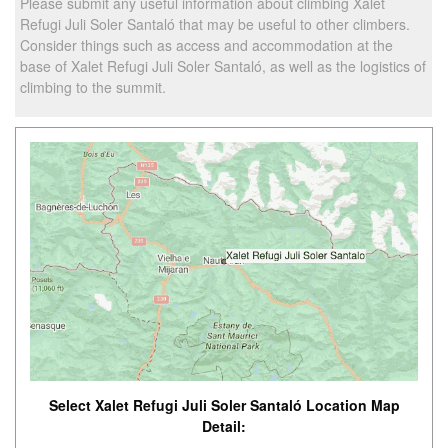
Please submit any useful information about climbing Xalet
Refugi Juli Soler Santaló that may be useful to other climbers.
Consider things such as access and accommodation at the
base of Xalet Refugi Juli Soler Santaló, as well as the logistics of
climbing to the summit.
Select Xalet Refugi Juli Soler Santaló Location Map
Detail: