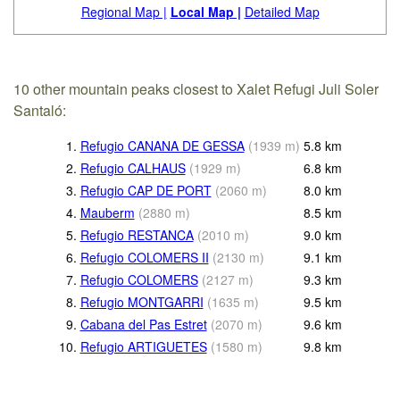
Regional Map |
Local Map |
Detailed Map
10 other mountain peaks closest to Xalet Refugi Juli Soler
Santaló:
1.
Refugio CANANA DE GESSA
(
1939
m
)
5.8
km
2.
Refugio CALHAUS
(
1929
m
)
6.8
km
3.
Refugio CAP DE PORT
(
2060
m
)
8.0
km
4.
Mauberm
(
2880
m
)
8.5
km
5.
Refugio RESTANCA
(
2010
m
)
9.0
km
6.
Refugio COLOMERS II
(
2130
m
)
9.1
km
7.
Refugio COLOMERS
(
2127
m
)
9.3
km
8.
Refugio MONTGARRI
(
1635
m
)
9.5
km
9.
Cabana del Pas Estret
(
2070
m
)
9.6
km
10.
Refugio ARTIGUETES
(
1580
m
)
9.8
km