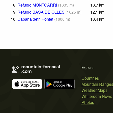
8.
Refugio MONTGARRI
(
1635
m
)
10.7
km
9.
Refugio BASA DE OLLES
(
1625
m
)
12.1
km
10.
Cabana deth Pontet
(
1600
m
)
16.4
km
Explore
Countries
Mountain Range
Weather Maps
Whiteroom News
Photos