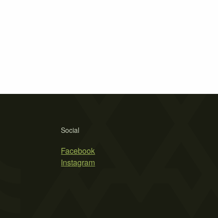
Social
Facebook
Instagram