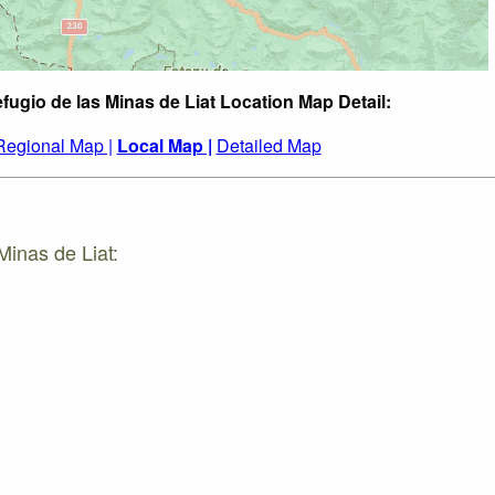
fugio de las Minas de Liat Location Map Detail:
Regional Map |
Local Map |
Detailed Map
Minas de Liat: