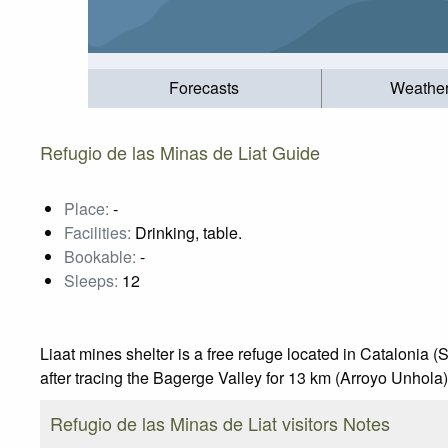
Forecasts
Weathe
Refugio de las Minas de Liat Guide
Place:
-
Facilities:
Drinking, table.
Bookable:
-
Sleeps:
12
Liaat mines shelter is a free refuge located in Catalonia (S
after tracing the Bagerge Valley for 13 km (Arroyo Unhola)
Refugio de las Minas de Liat visitors Notes