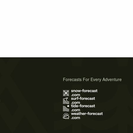
Forecasts For Every Adventure
s