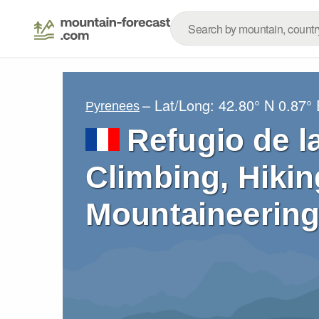
– Lat/Long:
42.80° N
0.87° 
Pyrenees
Refugio de l
Climbing, Hikin
Mountaineering