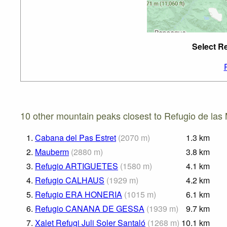
Select Re
10 other mountain peaks closest to Refugio de las 
1.
Cabana del Pas Estret
(
2070
m
)
1.3
km
2.
Mauberm
(
2880
m
)
3.8
km
3.
Refugio ARTIGUETES
(
1580
m
)
4.1
km
4.
Refugio CALHAUS
(
1929
m
)
4.2
km
5.
Refugio ERA HONERIA
(
1015
m
)
6.1
km
6.
Refugio CANANA DE GESSA
(
1939
m
)
9.7
km
7.
Xalet Refugi Juli Soler Santaló
(
1268
m
)
10.1
km