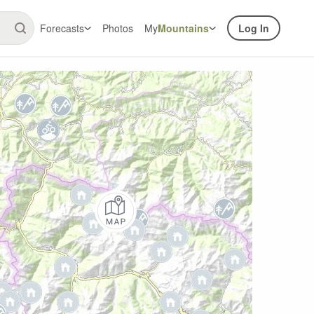
Forecasts
Photos
My
Mountains
Log In