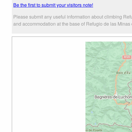
Be the first to submit your visitors note!
Please submit any useful information about climbing Refu
and accommodation at the base of Refugio de las Minas de 