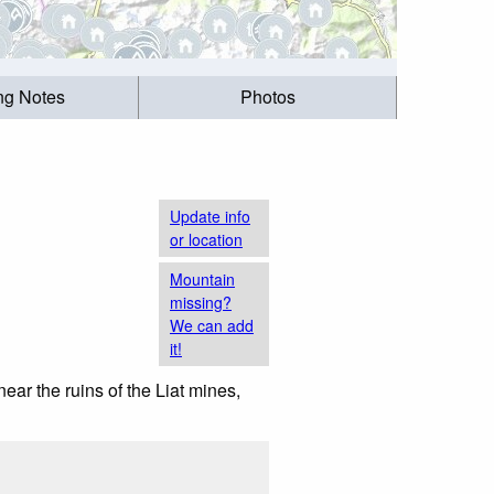
ing Notes
Photos
Update info
or location
Mountain
missing?
We can add
it!
near the ruins of the Liat mines,