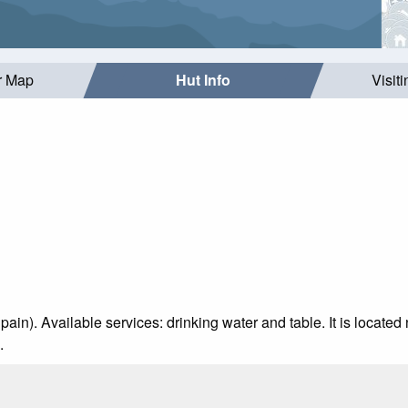
r Map
Hut Info
Visit
pain). Available services: drinking water and table. It is located 
.