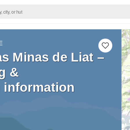
E
as Minas de Liat –
g &
 information