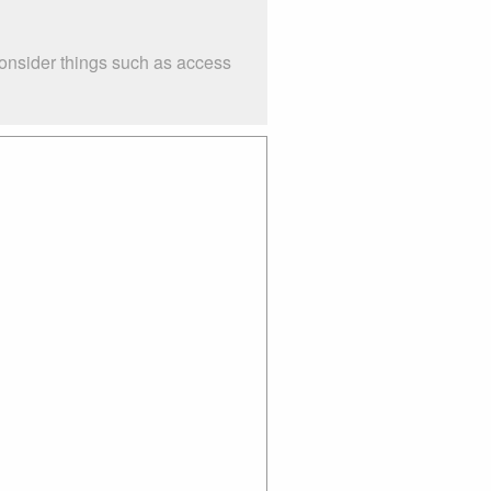
Consider things such as access