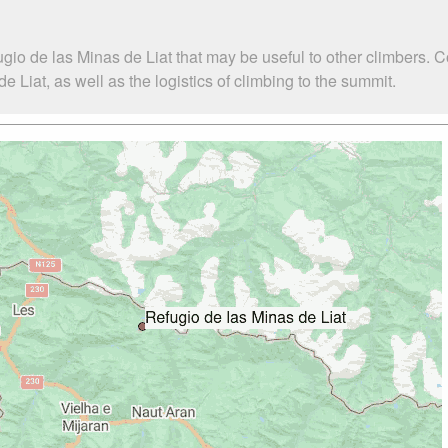
gio de las Minas de Liat that may be useful to other climbers. 
Liat, as well as the logistics of climbing to the summit.