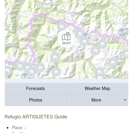
Forecasts
Weather Map
Photos
More
Refugio ARTIGUETES Guide
Place:
-