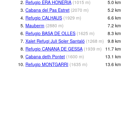
2.
Refugio ERA HONERIA
(
1015
m
)
5.0
km
3.
Cabana del Pas Estret
(
2070
m
)
5.2
km
4.
Refugio CALHAUS
(
1929
m
)
6.6
km
5.
Mauberm
(
2880
m
)
7.2
km
6.
Refugio BASA DE OLLES
(
1625
m
)
8.3
km
7.
Xalet Refugi Juli Soler Santaló
(
1268
m
)
9.8
km
8.
Refugio CANANA DE GESSA
(
1939
m
)
11.7
km
9.
Cabana deth Pontet
(
1600
m
)
13.1
km
10.
Refugio MONTGARRI
(
1635
m
)
13.6
km