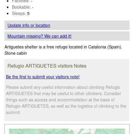
Facilities:
-
Bookable:
-
Sleeps:
5
Update info
or location
Mountain missing? We can add it!
Artiguetes shelter is a free refuge located in Catalonia (Spain).
Stone cabin
Refugio ARTIGUETES visitors Notes
Be the first to submit your visitors note!
Please submit any useful information about climbing Refugio
ARTIGUETES that may be useful to other climbers. Consider
things such as access and accommodation at the base of
Refugio ARTIGUETES, as well as the logistics of climbing to the
summit.