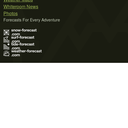
Whiteroom News
Photos
Forecasts For Every Adventure
Terms of Use
Privacy Policy
Cookie Policy
Contact Us
© 2026 Meteo365 Ltd. All rights reserved