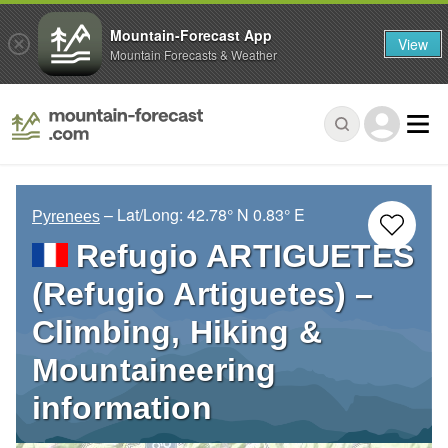
Mountain-Forecast App
View
Mountain Forecasts & Weather
– Lat/Long:
42.78° N
0.83° E
Pyrenees
Refugio ARTIGUETES
(Refugio Artiguetes) –
Climbing, Hiking &
Mountaineering
information