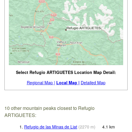
Select Refugio ARTIGUETES Location Map Detail:
Regional Map |
Local Map |
Detailed Map
10 other mountain peaks closest to Refugio
ARTIGUETES:
1.
Refugio de las Minas de Liat
(
2270
m
)
4.1
km