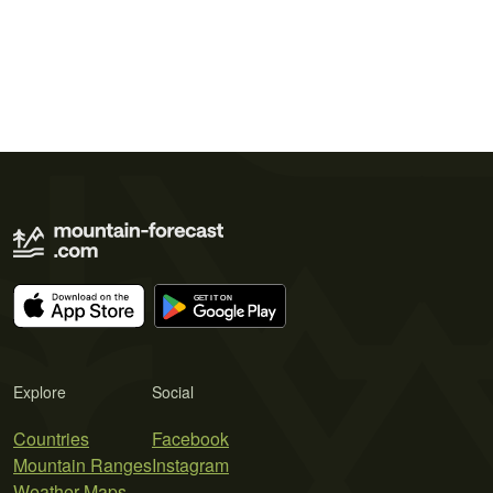
Explore
Social
Countries
Facebook
Mountain Ranges
Instagram
Weather Maps