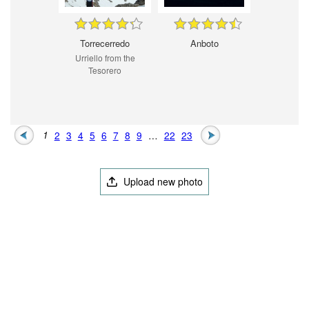
Torrecerredo
Anboto
Urriello from the
Tesorero
1
2
3
4
5
6
7
8
9
…
22
23
Upload new photo