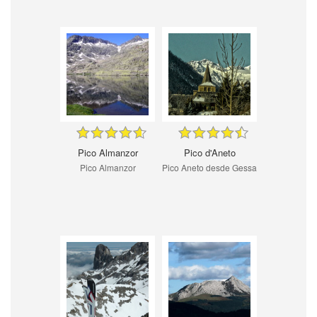
Pico Almanzor
Pico d'Aneto
Pico Almanzor
Pico Aneto desde Gessa