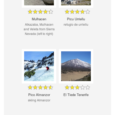
Mulhacen
Picu Urriellu
Alkazaba, Mulhacen
refugio de urriellu
and Veleta from Sierra
Nevada (left to right)
Pico Almanzor
El Tiede Tenerife
skiing Almanzor