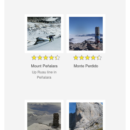
Mount Peñalara
Monte Perdido
Up Ruau line in
Peñalara