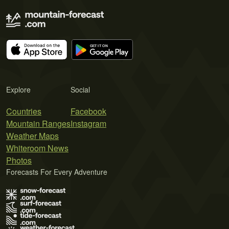
Explore
Social
Countries
Facebook
Mountain Ranges
Instagram
Weather Maps
Whiteroom News
Photos
Forecasts For Every Adventure