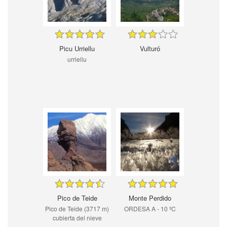
Picu Urriellu
Vulturó
urriellu
Pico de Teide
Monte Perdido
Pico de Teide (3717 m)
ORDESA A - 10 ºC
cubierta del nieve