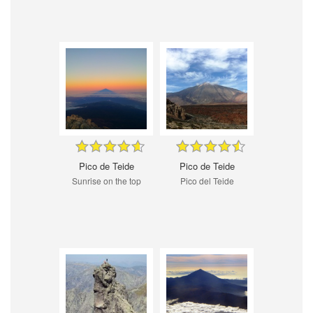
Pico de Teide
Pico de Teide
Sunrise on the top
Pico del Teide