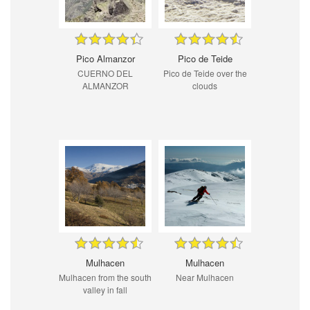
Pico Almanzor
Pico de Teide
CUERNO DEL
Pico de Teide over the
ALMANZOR
clouds
Mulhacen
Mulhacen
Mulhacen from the south
Near Mulhacen
valley in fall