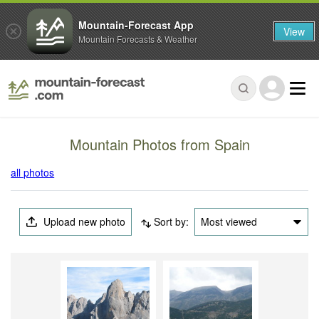
Mountain-Forecast App
View
Mountain Forecasts & Weather
Mountain Photos from Spain
all photos
Upload new photo
Sort by:
Most viewed