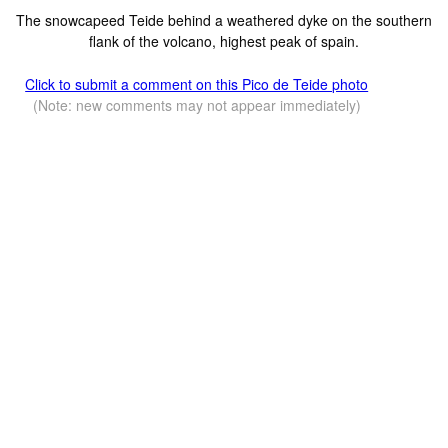
The snowcapeed Teide behind a weathered dyke on the southern
flank of the volcano, highest peak of spain.
Click to submit a comment on this Pico de Teide photo
(Note: new comments may not appear immediately)