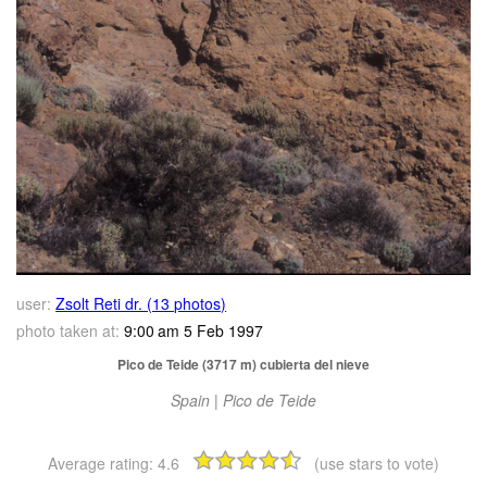
user:
Zsolt Reti dr. (13 photos)
photo taken at:
9:00 am 5 Feb 1997
Pico de Teide (3717 m) cubierta del nieve
Spain | Pico de Teide
Average rating:
4.6
(use stars to vote)