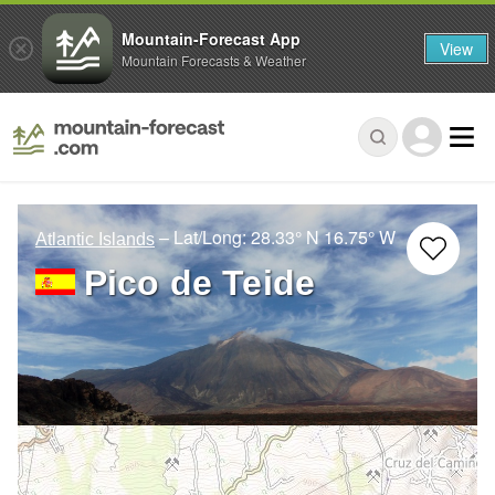
Mountain-Forecast App
View
Mountain Forecasts & Weather
– Lat/Long:
28.33° N
16.75° W
Atlantic Islands
Pico de Teide