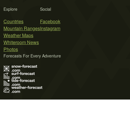
Explore
Social
Countries
Facebook
Mountain Ranges
Instagram
Weather Maps
Whiteroom News
Photos
Forecasts For Every Adventure
Terms of Use
Privacy Policy
Cookie Policy
Contact Us
© 2026 Meteo365 Ltd. All rights reserved