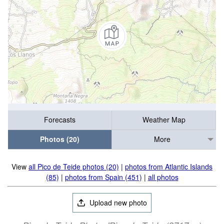
Forecasts
Weather Map
Photos (20)
More
View
all Pico de Teide photos (20)
|
photos from Atlantic Islands
(85)
|
photos from Spain (451)
|
all photos
Upload new photo