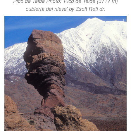
Pico de Teide Photo: 'Pico de Teide (3717 m)
cubierta del nieve' by Zsolt Reti dr.