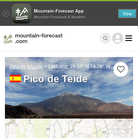
Mountain-Forecast App
View
Mountain Forecasts & Weather
– Lat/Long:
28.33° N
16.75° W
Atlantic Islands
Pico de Teide