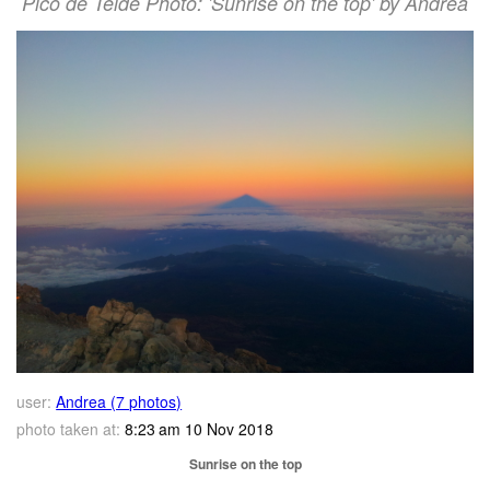
Pico de Teide Photo: 'Sunrise on the top' by Andrea
user:
Andrea (7 photos)
photo taken at:
8:23 am 10 Nov 2018
Sunrise on the top