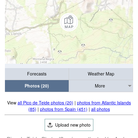
Forecasts
Weather Map
Photos (20)
More
View
all Pico de Teide photos (20)
|
photos from Atlantic Islands
(85)
|
photos from Spain (451)
|
all photos
Upload new photo