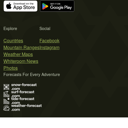
Explore
Social
Countries
Facebook
Mountain Ranges
Instagram
Weather Maps
Whiteroom News
Photos
Forecasts For Every Adventure