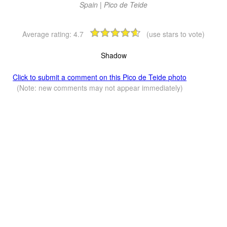
Spain | Pico de Teide
Average rating:
4.7
(use stars to vote)
Shadow
Click to submit a comment on this Pico de Teide photo
(Note: new comments may not appear immediately)