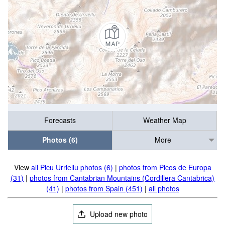
Forecasts
Weather Map
Photos (6)
More
View
all Picu Urriellu photos (6)
|
photos from Picos de Europa
(31)
|
photos from Cantabrian Mountains (Cordillera Cantabrica)
(41)
|
photos from Spain (451)
|
all photos
Upload new photo