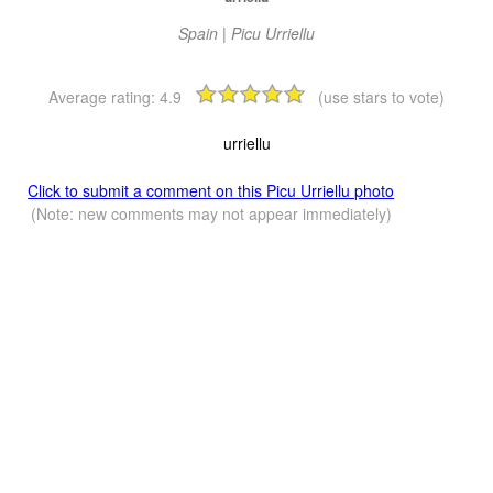
Spain | Picu Urriellu
Average rating:
4.9
(use stars to vote)
urriellu
Click to submit a comment on this Picu Urriellu photo
(Note: new comments may not appear immediately)