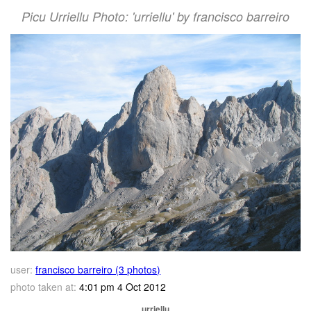
Picu Urriellu Photo: 'urriellu' by francisco barreiro
user:
francisco barreiro (3 photos)
photo taken at:
4:01 pm 4 Oct 2012
urriellu