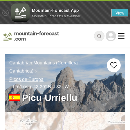
Mountain-Forecast App
View
Mountain Forecasts & Weather
Cantabrian Mountains (Cordillera
Cantabrica)
Picos de Europa
– Lat/Long:
43.20° N
4.82° W
Picu Urriellu