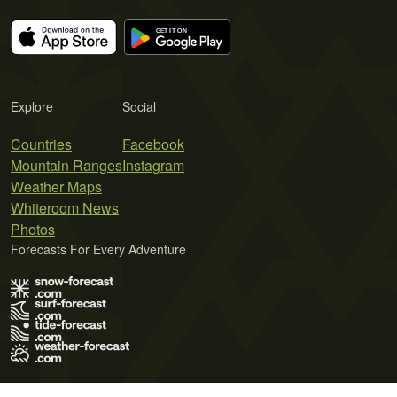
Explore
Social
Countries
Facebook
Mountain Ranges
Instagram
Weather Maps
Whiteroom News
Photos
Forecasts For Every Adventure