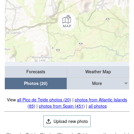
Forecasts
Weather Map
Photos (20)
More
View
all Pico de Teide photos (20)
|
photos from Atlantic Islands
(85)
|
photos from Spain (451)
|
all photos
Upload new photo