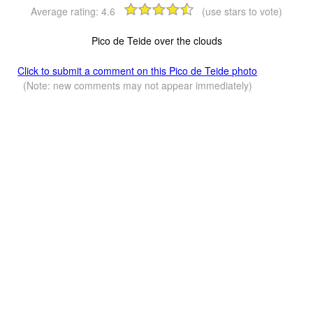
Average rating:
4.6
(use stars to vote)
Pico de Teide over the clouds
Click to submit a comment on this Pico de Teide photo
(Note: new comments may not appear immediately)