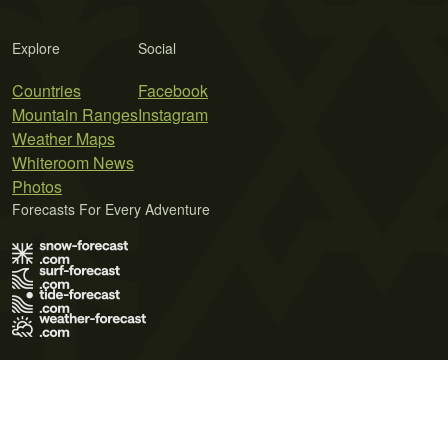
Explore
Social
Countries
Facebook
Mountain Ranges
Instagram
Weather Maps
Whiteroom News
Photos
Forecasts For Every Adventure
Terms of Use
Privacy Policy
Cookie Policy
Contact Us