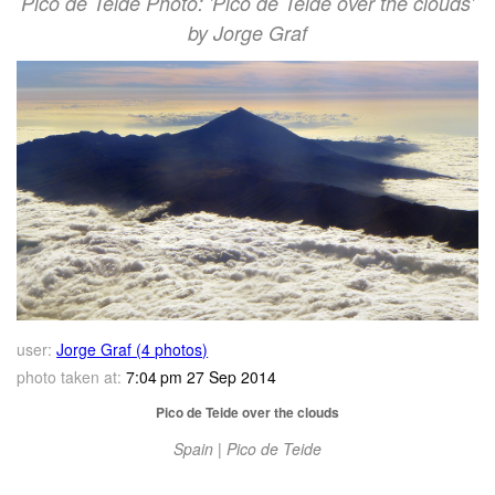
Pico de Teide Photo: 'Pico de Teide over the clouds'
by Jorge Graf
user:
Jorge Graf (4 photos)
photo taken at:
7:04 pm 27 Sep 2014
Pico de Teide over the clouds
Spain | Pico de Teide