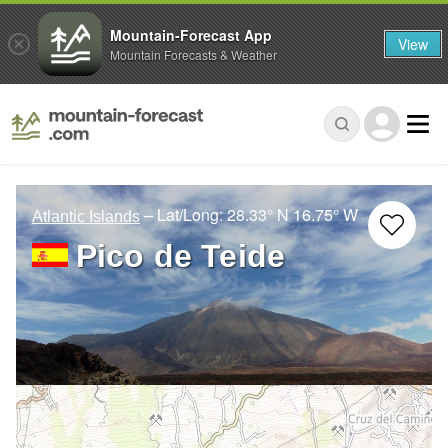
Mountain-Forecast App
View
Mountain Forecasts & Weather
– Lat/Long:
28.33° N
16.75° W
Atlantic Islands
Pico de Teide