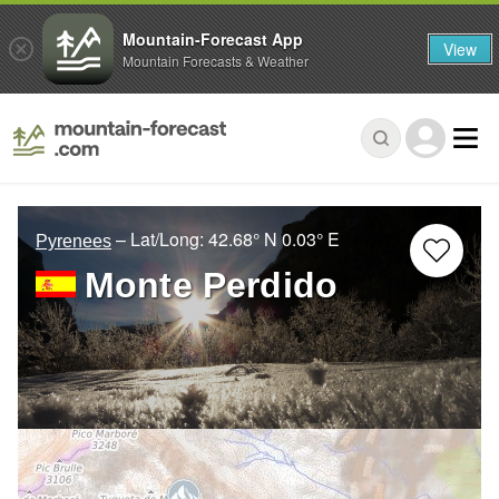
Mountain-Forecast App
View
Mountain Forecasts & Weather
– Lat/Long:
42.68° N
0.03° E
Pyrenees
Monte Perdido