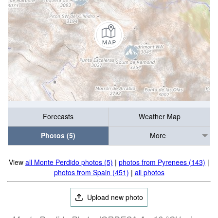
Forecasts
Weather Map
Photos (5)
More
View
all Monte Perdido photos (5)
|
photos from Pyrenees (143)
|
photos from Spain (451)
|
all photos
Upload new photo