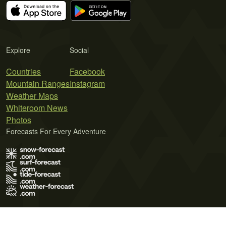
Explore
Social
Countries
Facebook
Mountain Ranges
Instagram
Weather Maps
Whiteroom News
Photos
Forecasts For Every Adventure