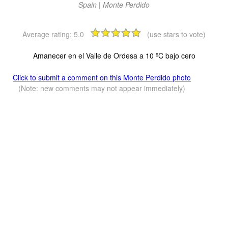
Spain | Monte Perdido
Average rating:
5.0
(use stars to vote)
Amanecer en el Valle de Ordesa a 10 ºC bajo cero
Click to submit a comment on this Monte Perdido photo
(Note: new comments may not appear immediately)