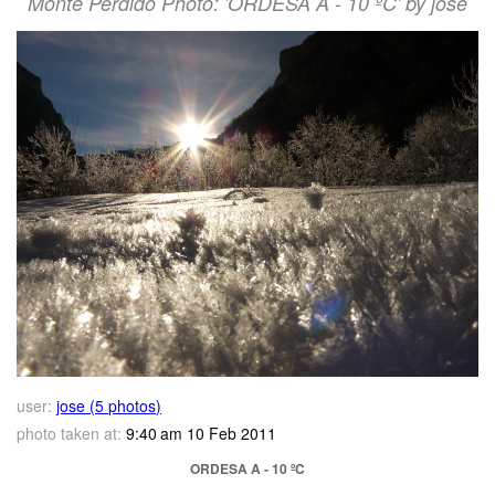
Monte Perdido Photo: 'ORDESA A - 10 ºC' by jose
user:
jose (5 photos)
photo taken at:
9:40 am 10 Feb 2011
ORDESA A - 10 ºC