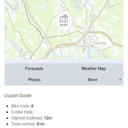
Forecasts
Weather Map
Photos
More
Uuperi Guide
Bike trails:
8
E-bike trails:
Highest trailhead:
72m
Total vertical:
51m