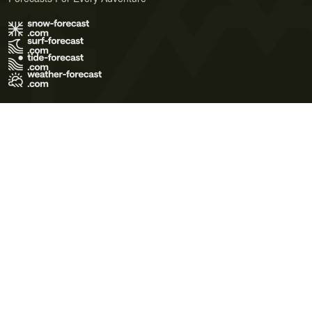
Terms of Use
Privacy Policy
Cookie Policy
Contact Us
© 2026 Meteo365 Ltd. All rights reserved