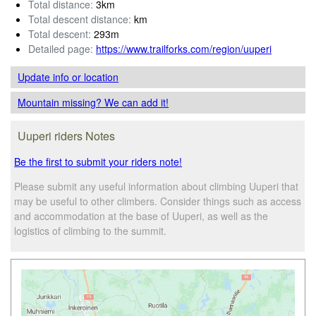
Total distance:
3km
Total descent distance:
km
Total descent:
293m
Detailed page:
https://www.trailforks.com/region/uuperi
Update info
or location
Mountain missing? We can add it!
Uuperi riders Notes
Be the first to submit your riders note!
Please submit any useful information about climbing Uuperi that
may be useful to other climbers. Consider things such as access
and accommodation at the base of Uuperi, as well as the
logistics of climbing to the summit.