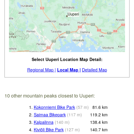
Select Uuperi Location Map Detail:
Regional Map |
Local Map |
Detailed Map
10 other mountain peaks closest to Uuperi:
1.
Kokonniemi Bike Park
(
57
m
)
81.6
km
2.
Saimaa Bikepark
(
117
m
)
119.2
km
3.
Kalpalinna
(
140
m
)
138.4
km
4.
Kiviõli Bike Park
(
127
m
)
140.7
km