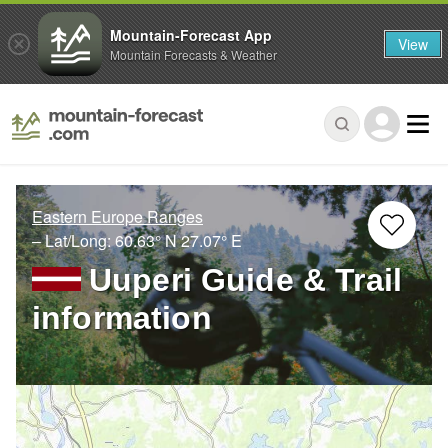
Mountain-Forecast App
View
Mountain Forecasts & Weather
Eastern Europe Ranges
– Lat/Long:
60.63° N
27.07° E
Uuperi Guide & Trail
information