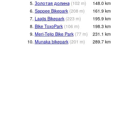
5.
Золотая долина
(
102
m
)
148.0
km
6.
Sappee Bikepark
(
208
m
)
161.9
km
7.
Laajis Bikepark
(
223
m
)
195.9
km
8.
Bike ToxoPark
(
106
m
)
198.3
km
9.
Meri-Teijo Bike Park
(
77
m
)
231.1
km
10.
Munaka bikepark
(
201
m
)
289.7
km