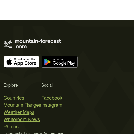
Explore
Social
Countries
Facebook
Mountain Ranges
Instagram
Weather Maps
Whiteroom News
Photos
Forecasts For Every Adventure