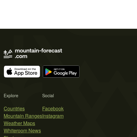
Explore
Social
Countries
Facebook
Mountain Ranges
Instagram
Weather Maps
Whiteroom News