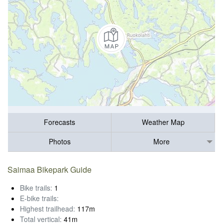
Forecasts
Weather Map
Photos
More
Saimaa Bikepark Guide
Bike trails:
1
E-bike trails:
Highest trailhead:
117m
Total vertical:
41m