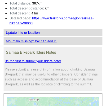
Total distance:
387km
Total descent distance:
km
Total descent:
41m
Detailed page:
https://www.trailforks.com/region/saimaa-
bikepark-30003
Update info
or location
Mountain missing? We can add it!
Saimaa Bikepark riders Notes
Be the first to submit your riders note!
Please submit any useful information about climbing Saimaa
Bikepark that may be useful to other climbers. Consider things
such as access and accommodation at the base of Saimaa
Bikepark, as well as the logistics of climbing to the summit.