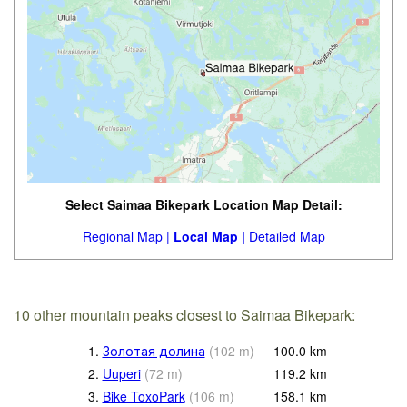
Select Saimaa Bikepark Location Map Detail:
Regional Map |
Local Map |
Detailed Map
10 other mountain peaks closest to Saimaa Bikepark:
1.
Золотая долина
(
102
m
)
100.0
km
2.
Uuperi
(
72
m
)
119.2
km
3.
Bike ToxoPark
(
106
m
)
158.1
km