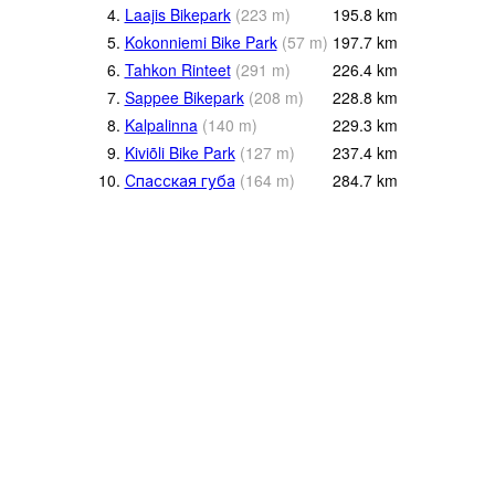
4.
Laajis Bikepark
(
223
m
)
195.8
km
5.
Kokonniemi Bike Park
(
57
m
)
197.7
km
6.
Tahkon Rinteet
(
291
m
)
226.4
km
7.
Sappee Bikepark
(
208
m
)
228.8
km
8.
Kalpalinna
(
140
m
)
229.3
km
9.
Kiviõli Bike Park
(
127
m
)
237.4
km
10.
Спасская губа
(
164
m
)
284.7
km