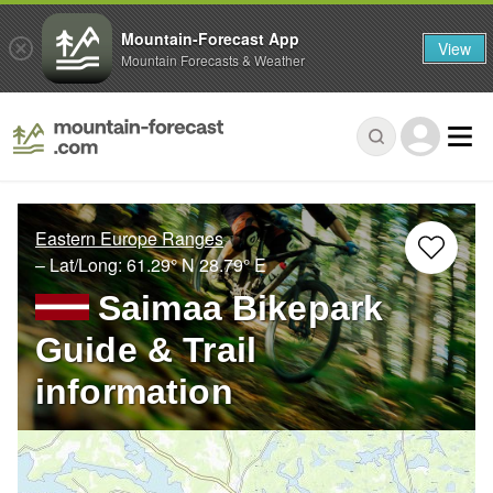
Mountain-Forecast App
View
Mountain Forecasts & Weather
Eastern Europe Ranges
– Lat/Long:
61.29° N
28.79° E
Saimaa Bikepark
Guide & Trail
information