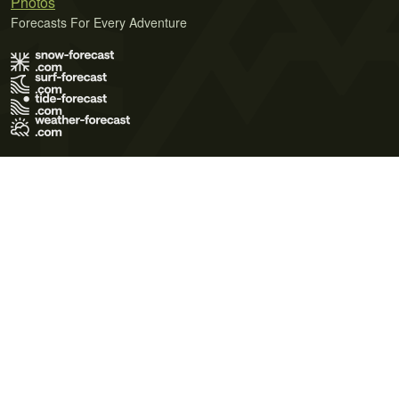
Photos
Forecasts For Every Adventure
Terms of Use
Privacy Policy
Cookie Policy
Contact Us
© 2026 Meteo365 Ltd. All rights reserved