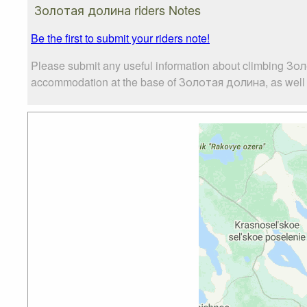
Золотая долина riders Notes
Be the first to submit your riders note!
Please submit any useful information about climbing Зол
accommodation at the base of Золотая долина, as well as