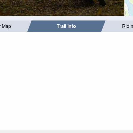
r Map
Trail Info
Ridi