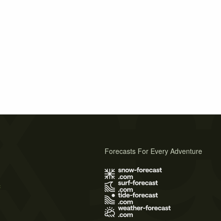
Forecasts For Every Adventure
s