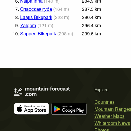
6.
Kalpalinna
(
140
m
)
284.9
km
7.
Спасская губа
(
164
m
)
287.3
km
8.
Laajis Bikepark
(
223
m
)
290.4
km
9.
Yalgora
(
121
m
)
296.4
km
10.
Sappee Bikepark
(
208
m
)
299.6
km
Explore
Countries
Mountain Range
Weather Maps
Whiteroom News
Photos