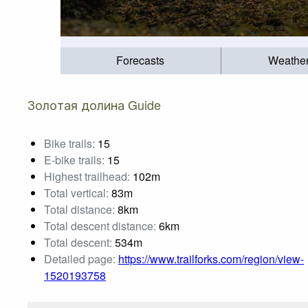
Forecasts
Weathe
Золотая долина Guide
Bike trails:
15
E-bike trails:
15
Highest trailhead:
102m
Total vertical:
83m
Total distance:
8km
Total descent distance:
6km
Total descent:
534m
Detailed page:
https://www.trailforks.com/region/view-
1520193758