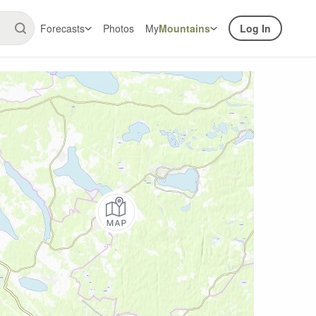
Forecasts
Photos
My
Mountains
Log In