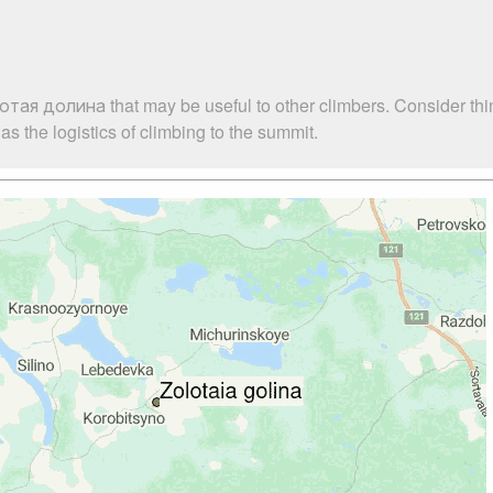
отая долина that may be useful to other climbers. Consider th
 the logistics of climbing to the summit.