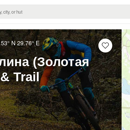
.53° N
29.76° E
лина (Золотая
& Trail