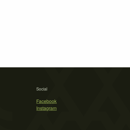
Social
Facebook
Instagram