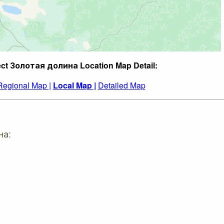
ect Золотая долина Location Map Detail:
Regional Map |
Local Map |
Detailed Map
на: