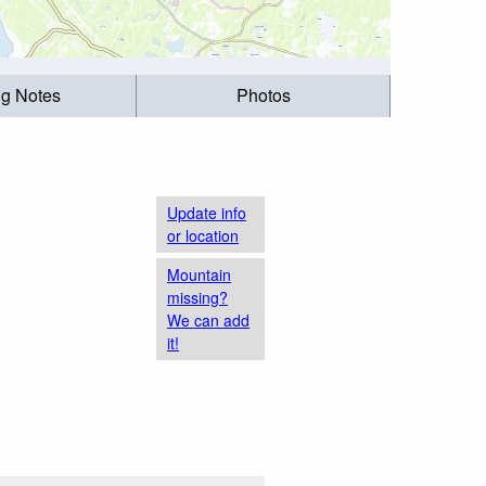
ng Notes
Photos
Update info
or location
Mountain
missing?
We can add
it!