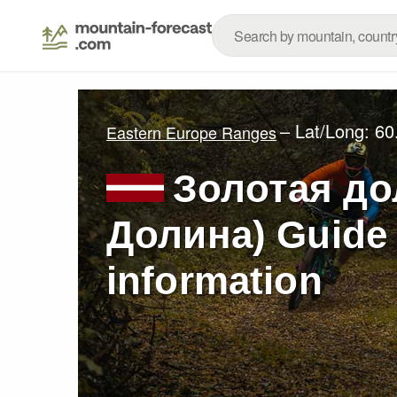
– Lat/Long:
60
Eastern Europe Ranges
Золотая до
Долина) Guide 
information