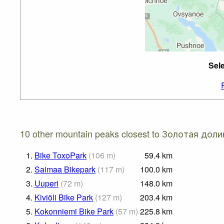
Sel
10 other mountain peaks closest to Золотая доли
1.
Bike ToxoPark
(
106
m
)
59.4
km
2.
Saimaa Bikepark
(
117
m
)
100.0
km
3.
Uuperi
(
72
m
)
148.0
km
4.
Kiviõli Bike Park
(
127
m
)
203.4
km
5.
Kokonniemi Bike Park
(
57
m
)
225.8
km