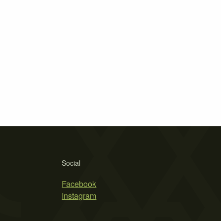
Social
Facebook
Instagram