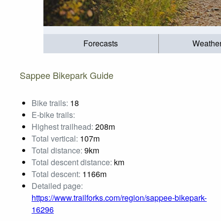
Forecasts
Weathe
Sappee Bikepark Guide
Bike trails:
18
E-bike trails:
Highest trailhead:
208m
Total vertical:
107m
Total distance:
9km
Total descent distance:
km
Total descent:
1166m
Detailed page:
https://www.trailforks.com/region/sappee-bikepark-
16296