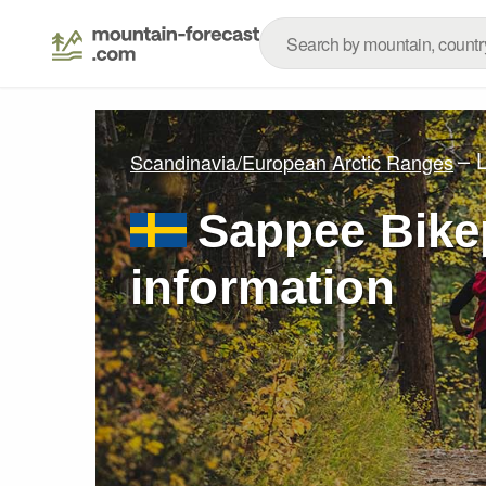
– 
Scandinavia/European Arctic Ranges
Sappee Bikep
information