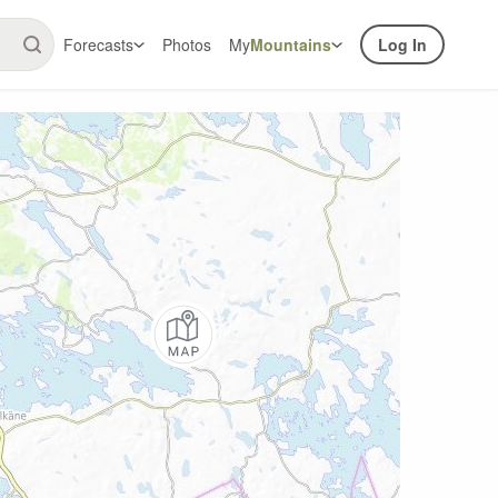
Forecasts
Photos
My
Mountains
Log In