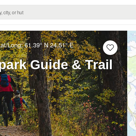
Lat/Long:
61.39° N
24.51° E
ark Guide & Trail