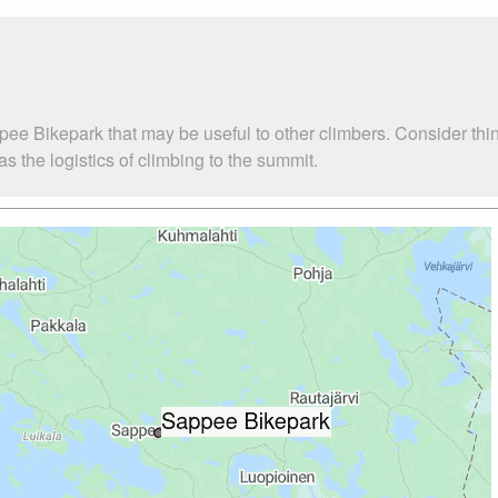
pee Bikepark that may be useful to other climbers. Consider th
 the logistics of climbing to the summit.