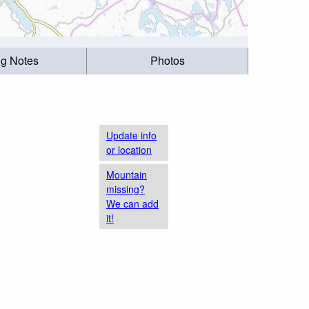
ng Notes
Photos
Update info
or location
Mountain
missing?
We can add
it!