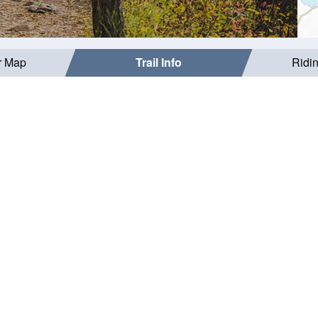
r Map
Trail Info
Ridi