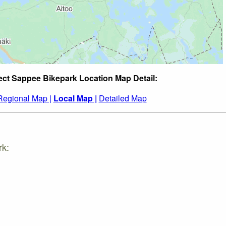
ect Sappee Bikepark Location Map Detail:
Regional Map |
Local Map |
Detailed Map
rk: