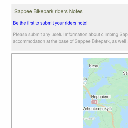
Sappee Bikepark riders Notes
Be the first to submit your riders note!
Please submit any useful information about climbing Sap
accommodation at the base of Sappee Bikepark, as well as