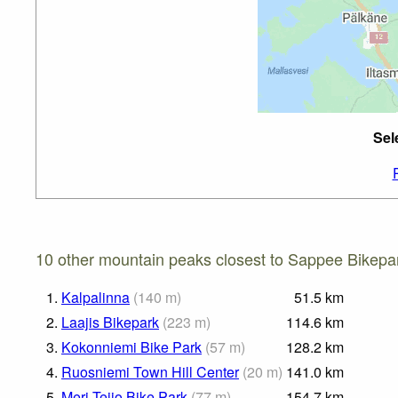
Sel
10 other mountain peaks closest to Sappee Bikepa
1.
Kalpalinna
(
140
m
)
51.5
km
2.
Laajis Bikepark
(
223
m
)
114.6
km
3.
Kokonniemi Bike Park
(
57
m
)
128.2
km
4.
Ruosniemi Town Hill Center
(
20
m
)
141.0
km
5.
Meri-Teijo Bike Park
(
77
m
)
154.7
km