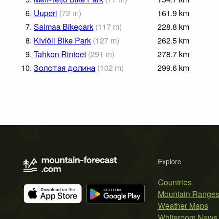
6.
Uuperi
(
72
m
)
161.9
km
7.
Saimaa Bikepark
(
117
m
)
228.8
km
8.
Kiviõli Bike Park
(
127
m
)
262.5
km
9.
Tahkon Rinteet
(
291
m
)
278.7
km
10.
Золотая долина
(
102
m
)
299.6
km
Explore
Countries
Mountain Range
Weather Maps
Whiteroom News