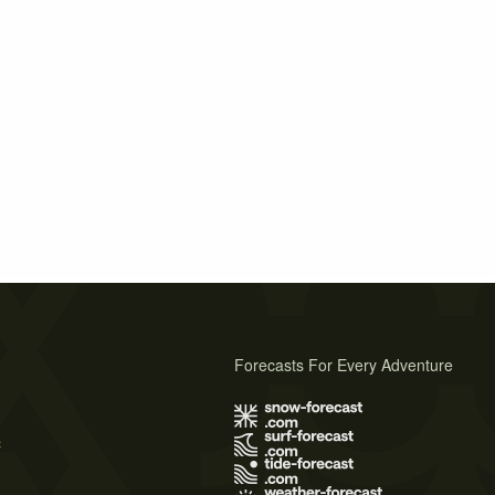
Forecasts For Every Adventure
s