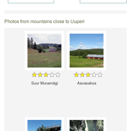
Photos from mountains close to Uuperi
Suur Munamägi
Aavasaksa