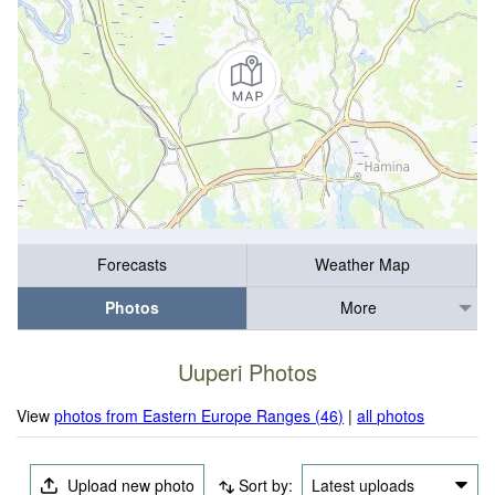
Forecasts
Weather Map
Photos
More
Uuperi Photos
View
photos from Eastern Europe Ranges (46)
|
all photos
Upload new photo
Sort by:
Latest uploads