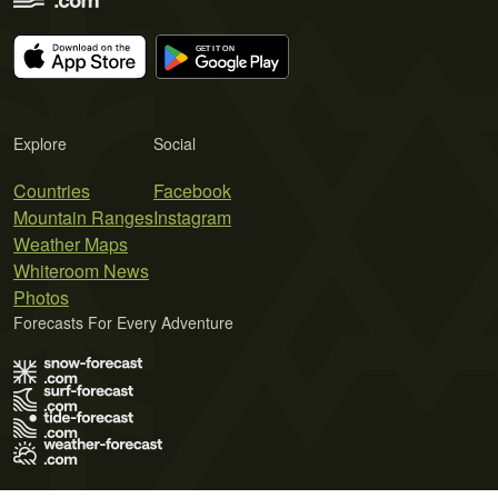
Explore
Social
Countries
Facebook
Mountain Ranges
Instagram
Weather Maps
Whiteroom News
Photos
Forecasts For Every Adventure