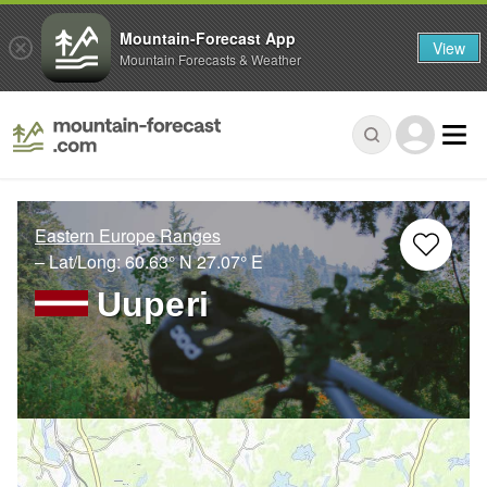
Mountain-Forecast App
View
Mountain Forecasts & Weather
Eastern Europe Ranges
– Lat/Long:
60.63° N
27.07° E
Uuperi