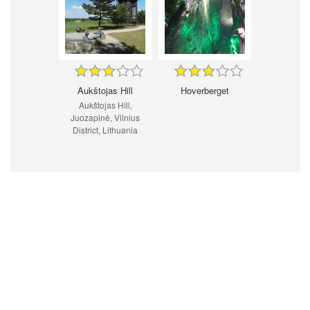
Aukštojas Hill
Hoverberget
Aukštojas Hill,
Juozapinė, Vilnius
District, Lithuania