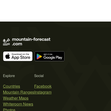
Explore
Social
Countries
Facebook
Mountain Ranges
Instagram
Weather Maps
Whiteroom News
Photos