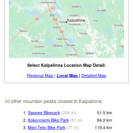
Select Kalpalinna Location Map Detail:
Regional Map |
Local Map |
Detailed Map
10 other mountain peaks closest to Kalpalinna:
1.
Sappee Bikepark
(
208
m
)
51.5
km
2.
Kokonniemi Bike Park
(
57
m
)
84.2
km
3.
Meri-Teijo Bike Park
(
77
m
)
119.4
km