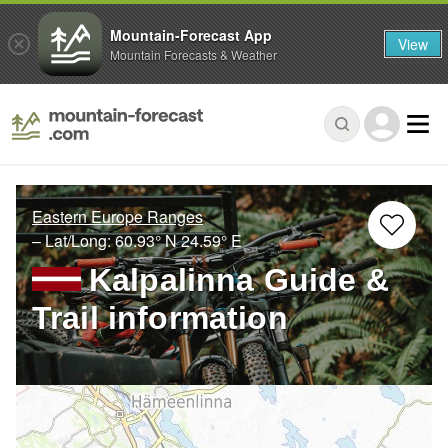
Mountain-Forecast App
View
Mountain Forecasts & Weather
Eastern Europe Ranges
– Lat/Long:
60.93° N
24.59° E
Kalpalinna Guide &
Trail information