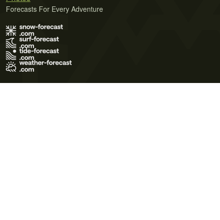
Forecasts For Every Adventure
Terms of Use
Privacy Policy
Cookie Policy
Contact Us
© 2026 Meteo365 Ltd. All rights reserved