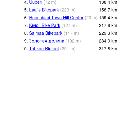
4.
Uuperi
(
72
m
)
138.4
km
5.
Laajis Bikepark
(
223
m
)
158.7
km
6.
Ruosniemi Town Hill Center
(
20
m
)
159.4
km
7.
Kiviõli Bike Park
(
127
m
)
217.8
km
8.
Saimaa Bikepark
(
117
m
)
229.3
km
9.
Золотая долина
(
102
m
)
284.9
km
10.
Tahkon Rinteet
(
291
m
)
317.8
km