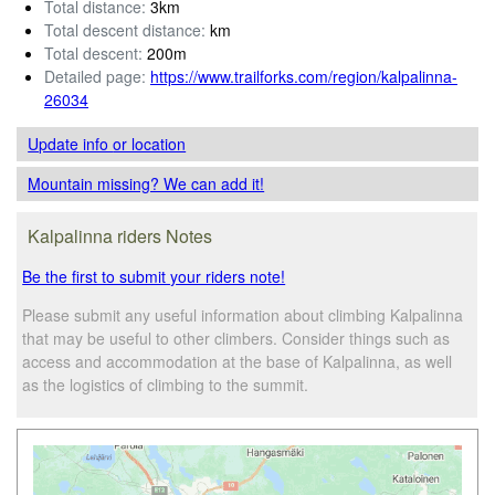
Total distance:
3km
Total descent distance:
km
Total descent:
200m
Detailed page:
https://www.trailforks.com/region/kalpalinna-
26034
Update info
or location
Mountain missing? We can add it!
Kalpalinna riders Notes
Be the first to submit your riders note!
Please submit any useful information about climbing Kalpalinna
that may be useful to other climbers. Consider things such as
access and accommodation at the base of Kalpalinna, as well
as the logistics of climbing to the summit.