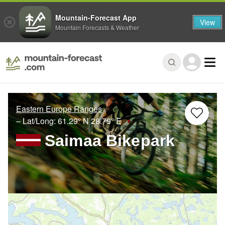
Mountain-Forecast App
View
Mountain Forecasts & Weather
Eastern Europe Ranges
– Lat/Long:
61.29° N
28.79° E
Saimaa Bikepark