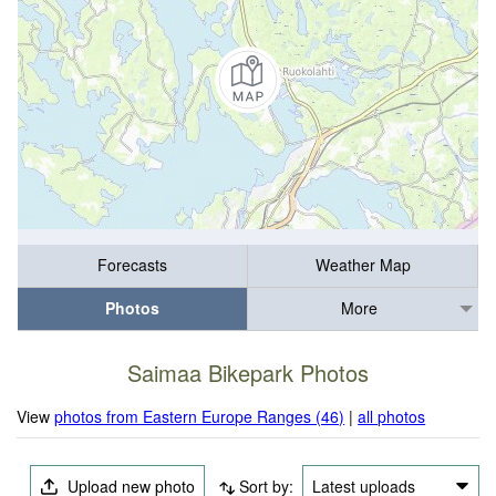
Forecasts
Weather Map
Photos
More
Saimaa Bikepark Photos
View
photos from Eastern Europe Ranges (46)
|
all photos
Upload new photo
Sort by:
Latest uploads