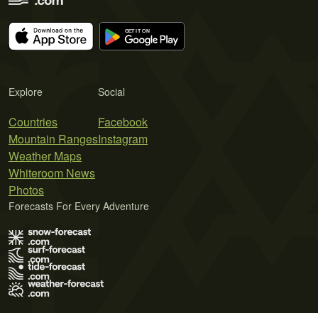
Explore
Social
Countries
Facebook
Mountain Ranges
Instagram
Weather Maps
Whiteroom News
Photos
Forecasts For Every Adventure