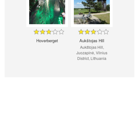
Hoverberget
Aukštojas Hill
Aukštojas Hill,
Juozapinė, Vilnius
District, Lithuania