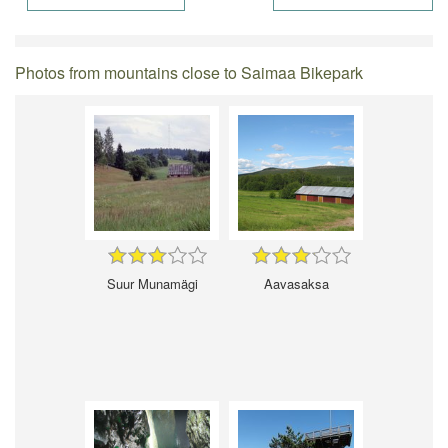
Photos from mountains close to Saimaa Bikepark
Suur Munamägi
Aavasaksa