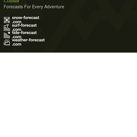
Forecasts For Every Adventure
Terms of Use
Privacy Policy
Cookie Policy
Contact Us
© 2026 Meteo365 Ltd. All rights reserved