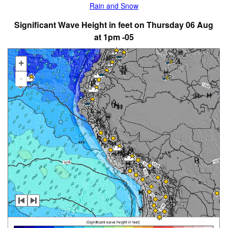
Rain and Snow
Significant Wave Height in feet on Thursday 06 Aug
at 1pm -05
+
-