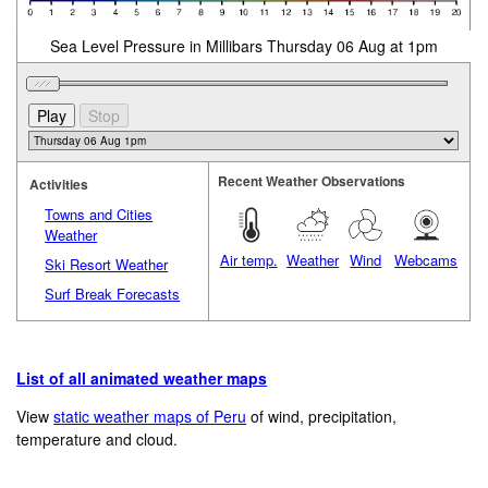
Sea Level Pressure in Millibars Thursday 06 Aug at 1pm
Recent Weather Observations
Activities
Towns and Cities
Weather
Air temp.
Weather
Wind
Webcams
Ski Resort Weather
Surf Break Forecasts
List of all animated weather maps
View
static weather maps of Peru
of wind, precipitation,
temperature and cloud.