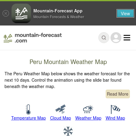
Mountain-Forecast App
View
Mountain Forecasts & Weather
Peru Mountain Weather Map
The Peru Weather Map below shows the weather forecast for the
next 10 days. Control the animation using the slide bar found
beneath the weather map.
Read More
Temperature Map
Cloud Map
Weather Map
Wind Map