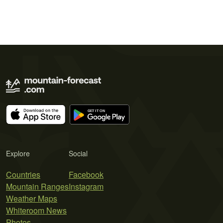
Explore
Social
Countries
Facebook
Mountain Ranges
Instagram
Weather Maps
Whiteroom News
Photos