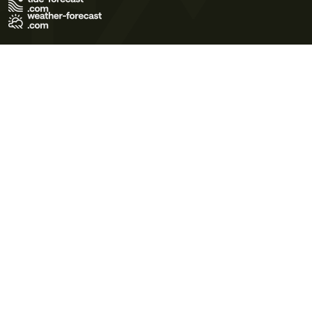
Terms of Use
Privacy Policy
Cookie Policy
Contact Us
© 2026 Meteo365 Ltd. All rights reserved