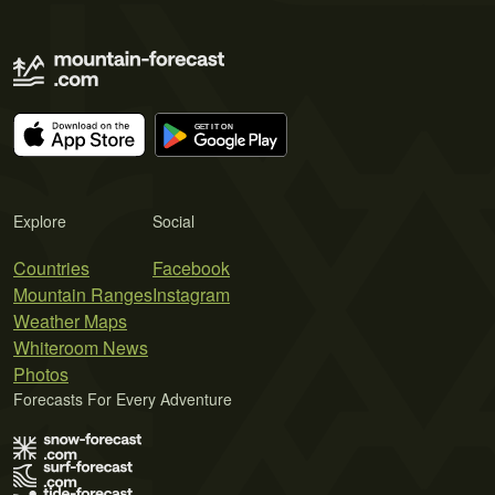
Explore
Social
Countries
Facebook
Mountain Ranges
Instagram
Weather Maps
Whiteroom News
Photos
Forecasts For Every Adventure