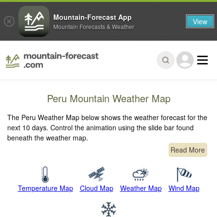
Mountain-Forecast App
View
Mountain Forecasts & Weather
Peru Mountain Weather Map
The Peru Weather Map below shows the weather forecast for the
next 10 days. Control the animation using the slide bar found
beneath the weather map.
Read More
Temperature Map
Cloud Map
Weather Map
Wind Map