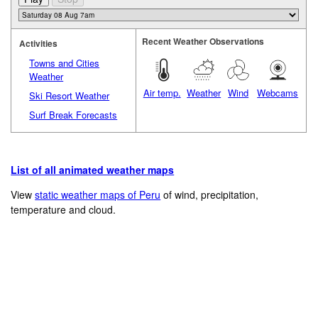
Recent Weather Observations
Activities
Towns and Cities
Weather
Air temp.
Weather
Wind
Webcams
Ski Resort Weather
Surf Break Forecasts
List of all animated weather maps
View
static weather maps of Peru
of wind, precipitation,
temperature and cloud.