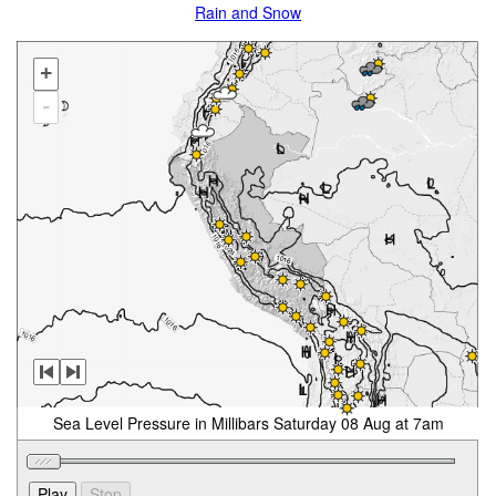
Rain and Snow
+
-
Sea Level Pressure in Millibars Saturday 08 Aug at 7am