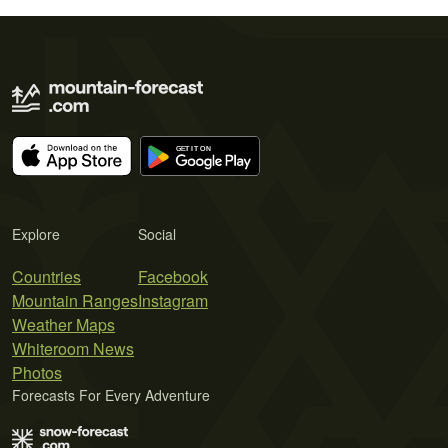
Explore
Social
Countries
Facebook
Mountain Ranges
Instagram
Weather Maps
Whiteroom News
Photos
Forecasts For Every Adventure