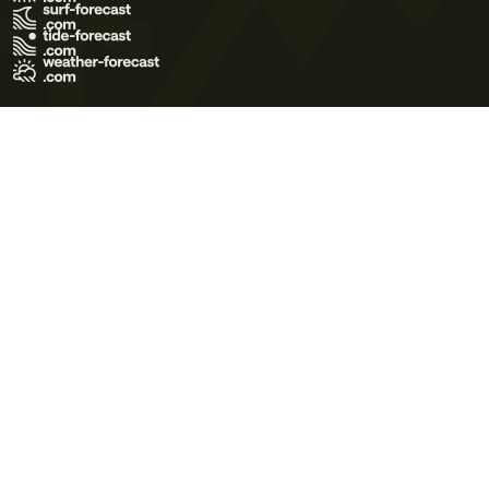
Terms of Use
Privacy Policy
Cookie Policy
Contact Us
© 2026 Meteo365 Ltd. All rights reserved