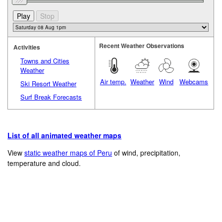
Recent Weather Observations
Activities
Towns and Cities
Weather
Air temp.
Weather
Wind
Webcams
Ski Resort Weather
Surf Break Forecasts
List of all animated weather maps
View
static weather maps of Peru
of wind, precipitation,
temperature and cloud.