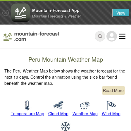
Mountain-Forecast App
View
Mountain Forecasts & Weather
Peru Mountain Weather Map
The Peru Weather Map below shows the weather forecast for the
next 10 days. Control the animation using the slide bar found
beneath the weather map.
Read More
Temperature Map
Cloud Map
Weather Map
Wind Map