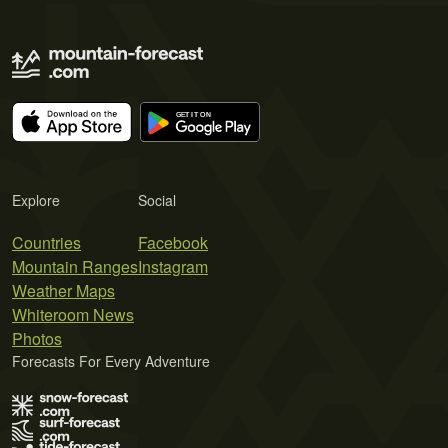
Explore
Social
Countries
Facebook
Mountain Ranges
Instagram
Weather Maps
Whiteroom News
Photos
Forecasts For Every Adventure