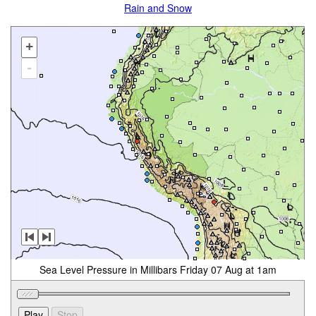
Rain and Snow
+
-
Sea Level Pressure in Millibars Friday 07 Aug at 1am