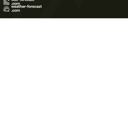
Terms of Use
Privacy Policy
Cookie Policy
Contact Us
© 2026 Meteo365 Ltd. All rights reserved