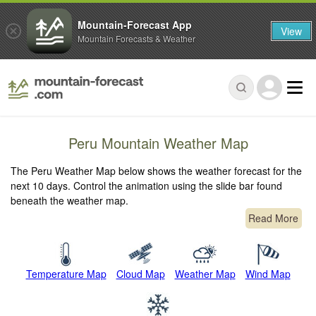
Mountain-Forecast App
View
Mountain Forecasts & Weather
Peru Mountain Weather Map
The Peru Weather Map below shows the weather forecast for the
next 10 days. Control the animation using the slide bar found
beneath the weather map.
Read More
Temperature Map
Cloud Map
Weather Map
Wind Map