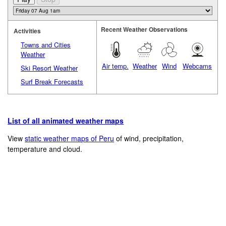
Recent Weather Observations
Activities
Towns and Cities
Weather
Air temp.
Weather
Wind
Webcams
Ski Resort Weather
Surf Break Forecasts
List of all animated weather maps
View
static weather maps of Peru
of wind, precipitation,
temperature and cloud.