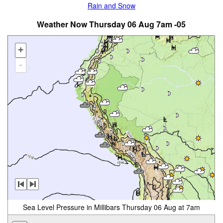
Rain and Snow
Weather Now Thursday 06 Aug 7am -05
+
-
Sea Level Pressure in Millibars Thursday 06 Aug at 7am