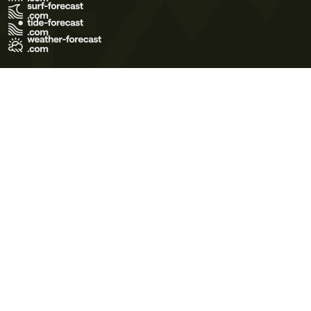
Terms of Use
Privacy Policy
Cookie Policy
Contact Us
© 2026 Meteo365 Ltd. All rights reserved