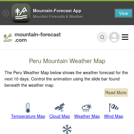
Mountain-Forecast App
View
Mountain Forecasts & Weather
Peru Mountain Weather Map
The Peru Weather Map below shows the weather forecast for the
next 10 days. Control the animation using the slide bar found
beneath the weather map.
Read More
Temperature Map
Cloud Map
Weather Map
Wind Map