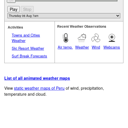
Recent Weather Observations
Activities
Towns and Cities
Weather
Air temp.
Weather
Wind
Webcams
Ski Resort Weather
Surf Break Forecasts
List of all animated weather maps
View
static weather maps of Peru
of wind, precipitation,
temperature and cloud.