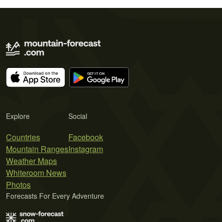
Explore
Social
Countries
Facebook
Mountain Ranges
Instagram
Weather Maps
Whiteroom News
Photos
Forecasts For Every Adventure