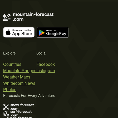
Explore
Social
Countries
Facebook
Mountain Ranges
Instagram
Weather Maps
Whiteroom News
Photos
Forecasts For Every Adventure