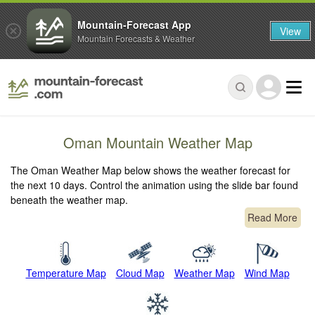
Mountain-Forecast App
View
Mountain Forecasts & Weather
Oman Mountain Weather Map
The Oman Weather Map below shows the weather forecast for
the next 10 days. Control the animation using the slide bar found
beneath the weather map.
Read More
Temperature Map
Cloud Map
Weather Map
Wind Map