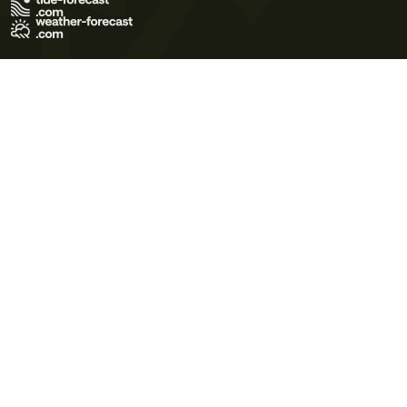
Terms of Use
Privacy Policy
Cookie Policy
Contact Us
© 2026 Meteo365 Ltd. All rights reserved