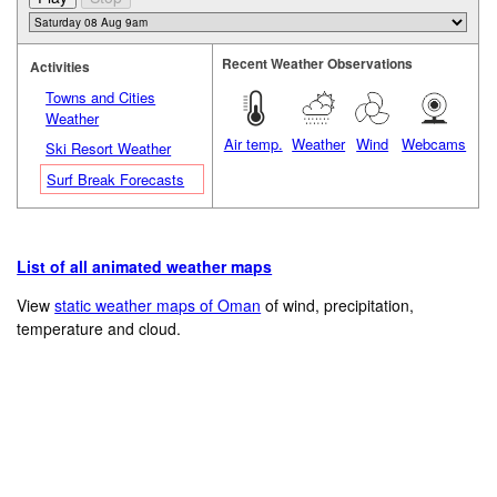
Recent Weather Observations
Activities
Towns and Cities
Weather
Air temp.
Weather
Wind
Webcams
Ski Resort Weather
Surf Break Forecasts
List of all animated weather maps
View
static weather maps of Oman
of wind, precipitation,
temperature and cloud.