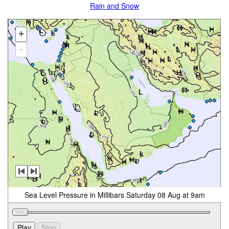
Rain and Snow
+
-
Sea Level Pressure in Millibars Saturday 08 Aug at 9am