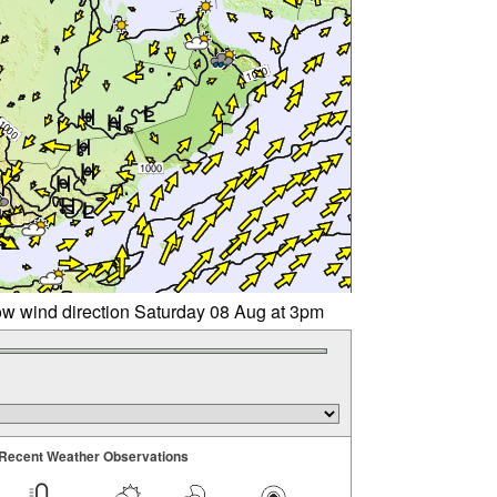
w wind direction Saturday 08 Aug at 3pm
Recent Weather Observations