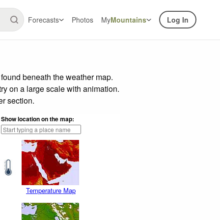
Forecasts
Photos
My
Mountains
Log In
r found beneath the weather map.
try on a large scale with animation.
r section.
Show location on the map:
Temperature Map