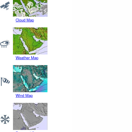
Cloud Map
Weather Map
Wind Map