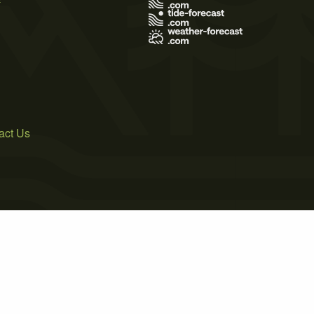
act Us