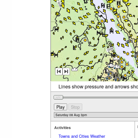
Lines show pressure and arrows sho
Activities
Towns and Cities Weather