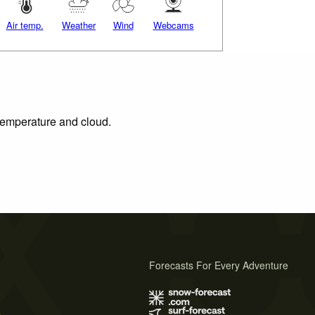
Air temp.
Weather
Wind
Webcams
 temperature and cloud.
Forecasts For Every Adventure
s