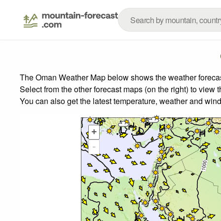
The Oman Weather Map below shows the weather forecast f
Select from the other forecast maps (on the right) to view 
You can also get the latest temperature, weather and wind
+
-