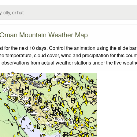
Oman Mountain Weather Map
or the next 10 days. Control the animation using the slide ba
the temperature, cloud cover, wind and precipitation for this coun
 observations from actual weather stations under the live weathe