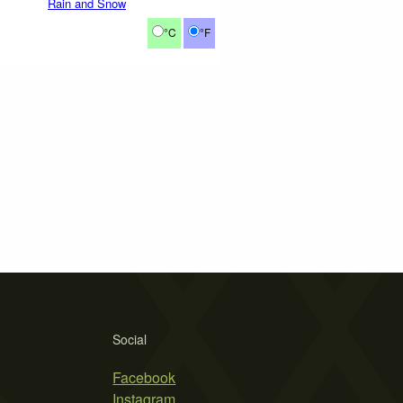
Rain and Snow
°C
°F
Social
Facebook
Instagram