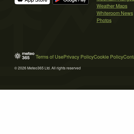
Weather Maps
Whiteroom News
Photos
Terms of Use
Privacy Policy
Cookie Policy
Cont
© 2026 Meteo365 Ltd. All rights reserved