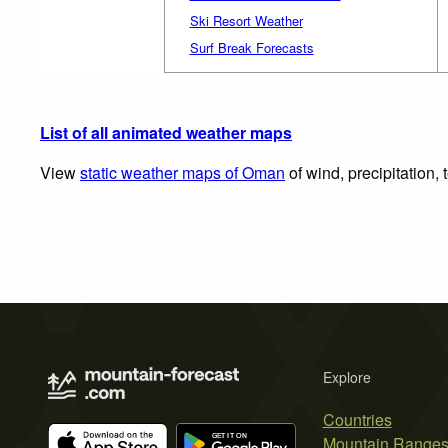
Ski Resort Weather
Surf Break Forecasts
List of all animated weather maps
View
static weather maps of Oman
of wind, precipitation,
Explore
Countries
Mountain Range