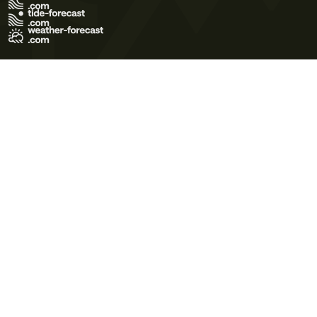
Terms of Use
Privacy Policy
Cookie Policy
Contact Us
© 2026 Meteo365 Ltd. All rights reserved