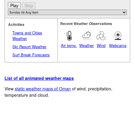
Recent Weather Observations
Activities
Towns and Cities
Weather
Air temp.
Weather
Wind
Webcams
Ski Resort Weather
Surf Break Forecasts
List of all animated weather maps
View
static weather maps of Oman
of wind, precipitation,
temperature and cloud.