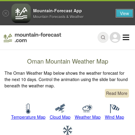
Mountain-Forecast App
View
Mountain Forecasts & Weather
Oman Mountain Weather Map
The Oman Weather Map below shows the weather forecast for
the next 10 days. Control the animation using the slide bar found
beneath the weather map.
Read More
Temperature Map
Cloud Map
Weather Map
Wind Map