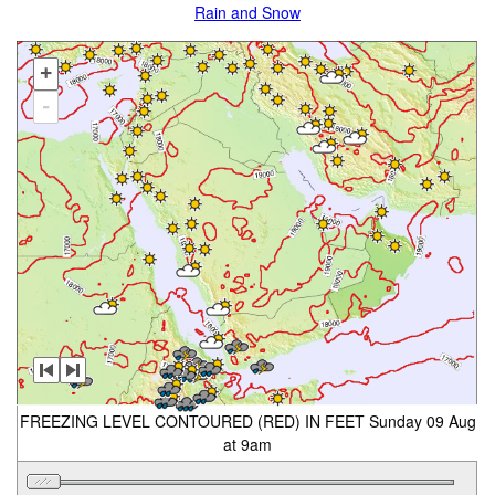
Rain and Snow
+
-
FREEZING LEVEL CONTOURED (RED) IN FEET Sunday 09 Aug
at 9am