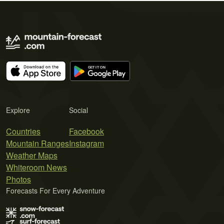
Explore
Social
Countries
Facebook
Mountain Ranges
Instagram
Weather Maps
Whiteroom News
Photos
Forecasts For Every Adventure