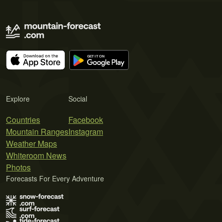
Explore
Social
Countries
Facebook
Mountain Ranges
Instagram
Weather Maps
Whiteroom News
Photos
Forecasts For Every Adventure