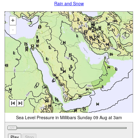
Rain and Snow
+
-
Sea Level Pressure in Millibars Sunday 09 Aug at 3am