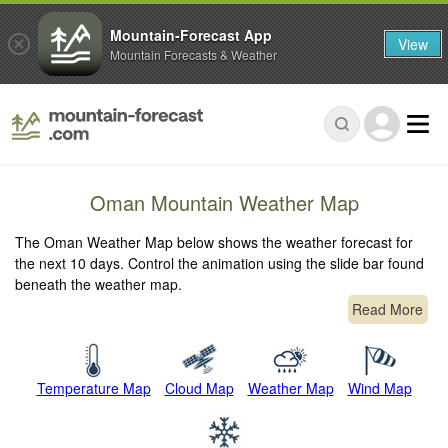
Mountain-Forecast App
View
Mountain Forecasts & Weather
Oman Mountain Weather Map
The Oman Weather Map below shows the weather forecast for
the next 10 days. Control the animation using the slide bar found
beneath the weather map.
Read More
Temperature Map
Cloud Map
Weather Map
Wind Map