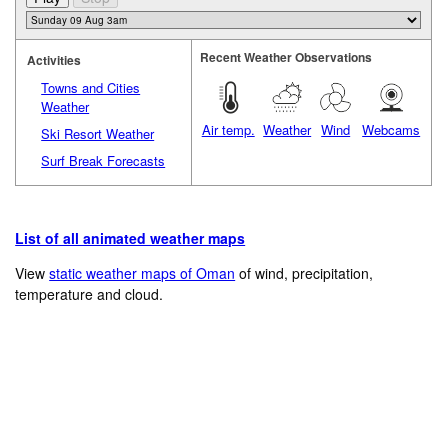
Recent Weather Observations
Activities
Towns and Cities
Weather
Air temp.
Weather
Wind
Webcams
Ski Resort Weather
Surf Break Forecasts
List of all animated weather maps
View
static weather maps of Oman
of wind, precipitation,
temperature and cloud.