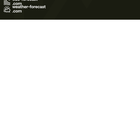
Terms of Use
Privacy Policy
Cookie Policy
Contact Us
© 2026 Meteo365 Ltd. All rights reserved