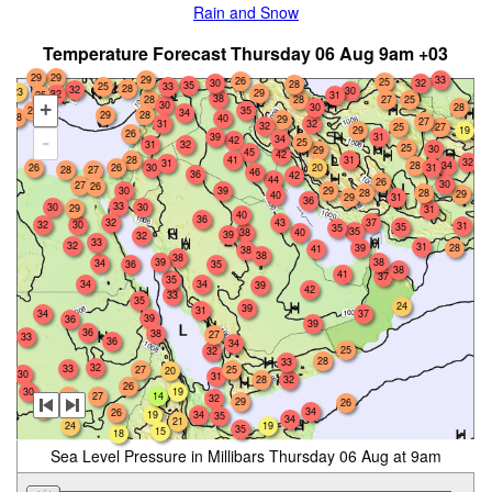
Rain and Snow
Temperature Forecast Thursday 06 Aug 9am +03
29
29
33
29
26
25
30
32
28
35
25
33
28
32
30
23
29
32
25
31
38
28
25
28
27
30
+
28
30
25
35
34
29
28
28
40
29
27
31
32
32
25
27
29
19
26
39
31
34
-
42
25
31
32
25
30
29
45
42
28
41
31
32
31
28
34
20
26
26
30
31
28
27
46
36
42
44
26
30
27
26
30
39
29
28
28
29
40
29
31
36
33
30
30
29
31
40
36
43
32
37
32
30
31
35
35
35
38
40
39
32
33
32
31
39
28
41
38
38
38
38
39
34
36
35
38
41
37
35
34
34
39
42
33
35
24
39
31
34
37
39
36
39
36
38
27
33
36
34
25
32
28
33
32
33
27
25
20
30
31
28
32
26
30
19
28
27
14
32
29
26
28
34
26
19
34
35
34
21
24
19
35
15
18
Sea Level Pressure in Millibars Thursday 06 Aug at 9am