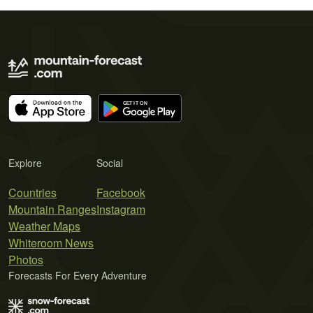
Explore
Social
Countries
Facebook
Mountain Ranges
Instagram
Weather Maps
Whiteroom News
Photos
Forecasts For Every Adventure