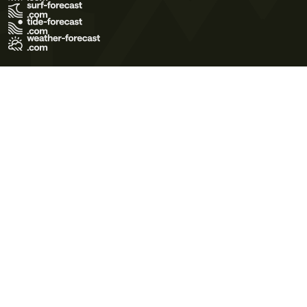
Terms of Use
Privacy Policy
Cookie Policy
Contact Us
© 2026 Meteo365 Ltd. All rights reserved