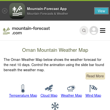
Mountain-Forecast App
View
Mountain Forecasts & Weather
Oman Mountain Weather Map
The Oman Weather Map below shows the weather forecast for
the next 10 days. Control the animation using the slide bar found
beneath the weather map.
Read More
Temperature Map
Cloud Map
Weather Map
Wind Map