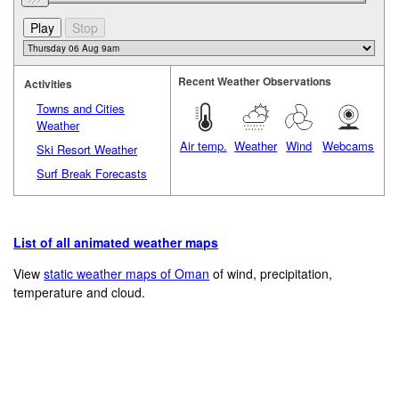
Recent Weather Observations
Activities
Towns and Cities
Weather
Air temp.
Weather
Wind
Webcams
Ski Resort Weather
Surf Break Forecasts
List of all animated weather maps
View
static weather maps of Oman
of wind, precipitation,
temperature and cloud.