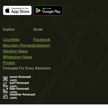
Explore
Social
Countries
Facebook
Mountain Ranges
Instagram
Weather Maps
Whiteroom News
Photos
Forecasts For Every Adventure