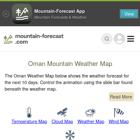
Mountain-Forecast App
View
Mountain Forecasts & Weather
Oman Mountain Weather Map
The Oman Weather Map below shows the weather forecast for
the next 10 days. Control the animation using the slide bar found
beneath the weather map.
Read More
Temperature Map
Cloud Map
Weather Map
Wind Map