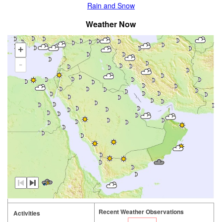
Rain and Snow
Weather Now
+
-
Recent Weather Observations
Activities