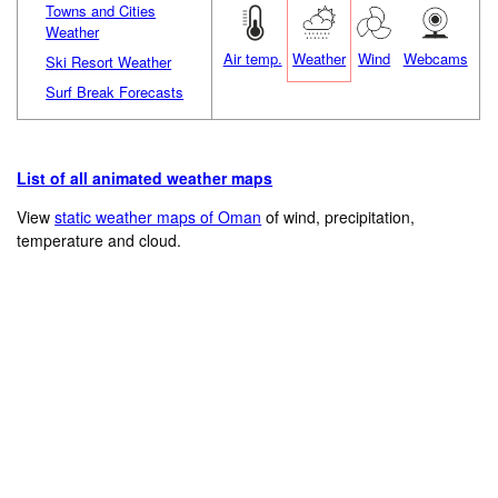
Towns and Cities
Weather
Air temp.
Weather
Wind
Webcams
Ski Resort Weather
Surf Break Forecasts
List of all animated weather maps
View
static weather maps of Oman
of wind, precipitation,
temperature and cloud.