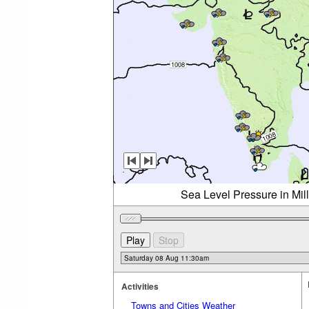
Sea Level Pressure in Mil
Activities
Towns and Cities Weather