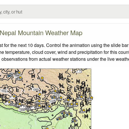
Nepal Mountain Weather Map
for the next 10 days. Control the animation using the slide ba
the temperature, cloud cover, wind and precipitation for this coun
 observations from actual weather stations under the live weathe