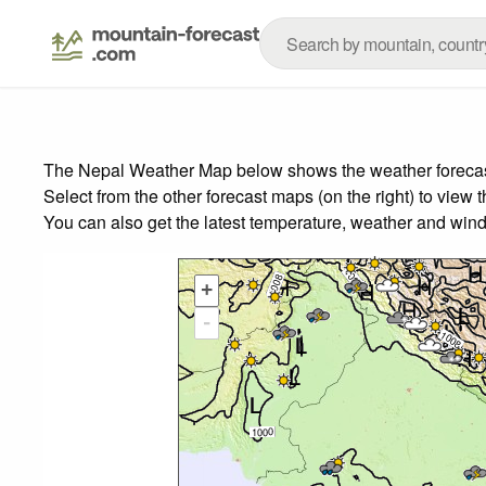
The Nepal Weather Map below shows the weather forecast 
Select from the other forecast maps (on the right) to view 
You can also get the latest temperature, weather and wind
+
-