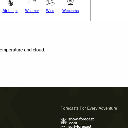
Air temp.
Weather
Wind
Webcams
 temperature and cloud.
Forecasts For Every Adventure
s