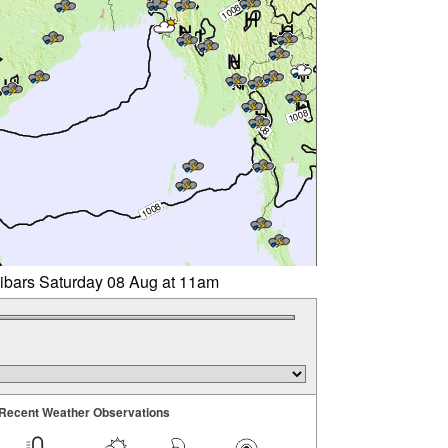
libars Saturday 08 Aug at 11am
Recent Weather Observations