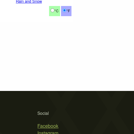
Rain and Snow
°C
°F
Social
Facebook
Instagram