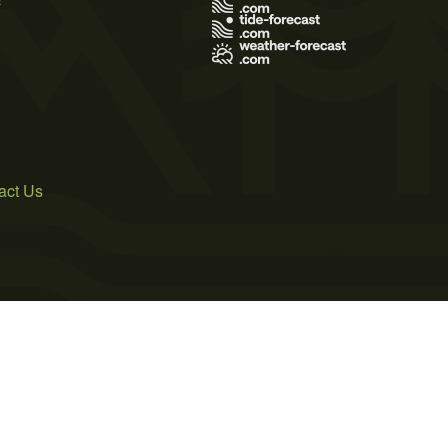
act Us