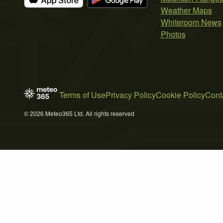
Weather Maps
Whiteroom News
Photos
Terms of Use
Privacy Policy
Cookie Policy
Cont
© 2026 Meteo365 Ltd. All rights reserved