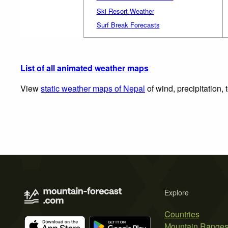
Ski Resort Weather
Surf Break Forecasts
List of all animated weather maps
View
static weather maps of Nepal
of wind, precipitation,
Explore
Countries
Mountain Range