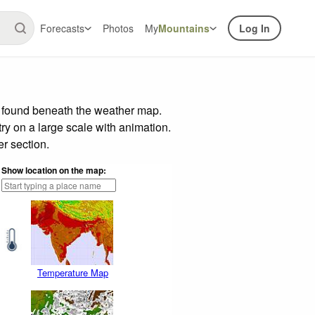
Forecasts
Photos
My
Mountains
Log In
r found beneath the weather map.
try on a large scale with animation.
r section.
Show location on the map:
Temperature Map