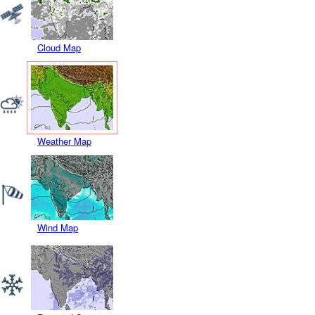
Cloud Map
Weather Map
Wind Map