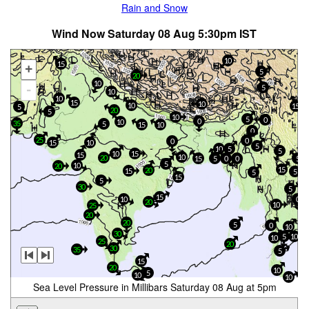
Rain and Snow
Wind Now Saturday 08 Aug 5:30pm IST
10
15
+
5
20
10
-
5
10
10
15
10
10
15
5
20
5
10
5
0
0
10
35
5
15
10
0
25
0
0
15
10
5
10
5
5
10
15
15
10
20
15
5
0
0
5
5
10
20
15
20
15
5
5
15
5
30
5
15
10
0
20
10
25
20
20
5
0
10
30
10
5
10
25
20
30
35
5
15
20
10
5
10
10
Sea Level Pressure in Millibars Saturday 08 Aug at 5pm