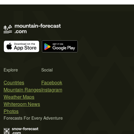
Explore
Social
Countries
Facebook
Mountain Ranges
Instagram
Weather Maps
Whiteroom News
Photos
Forecasts For Every Adventure