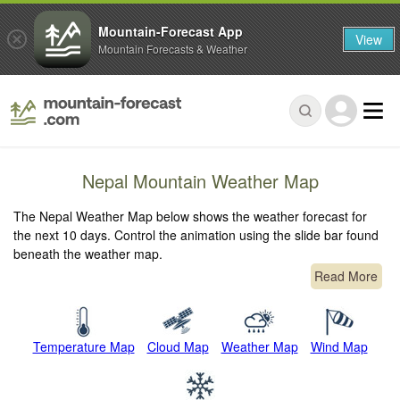
Mountain-Forecast App
View
Mountain Forecasts & Weather
Nepal Mountain Weather Map
The Nepal Weather Map below shows the weather forecast for
the next 10 days. Control the animation using the slide bar found
beneath the weather map.
Read More
Temperature Map
Cloud Map
Weather Map
Wind Map