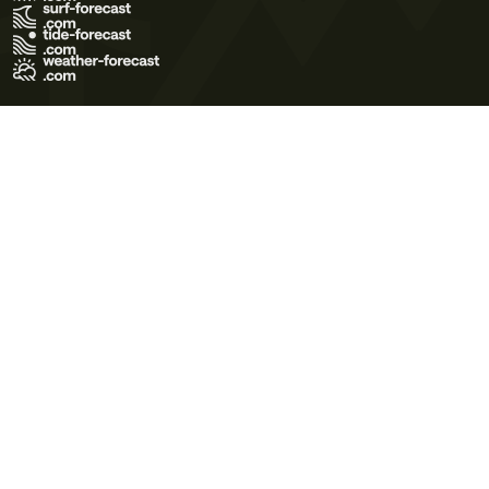
Terms of Use
Privacy Policy
Cookie Policy
Contact Us
© 2026 Meteo365 Ltd. All rights reserved