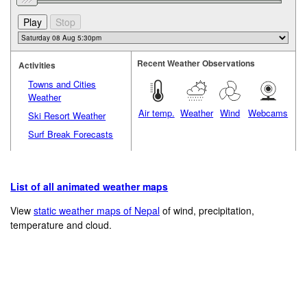
Recent Weather Observations
Activities
Towns and Cities
Weather
Air temp.
Weather
Wind
Webcams
Ski Resort Weather
Surf Break Forecasts
List of all animated weather maps
View
static weather maps of Nepal
of wind, precipitation,
temperature and cloud.