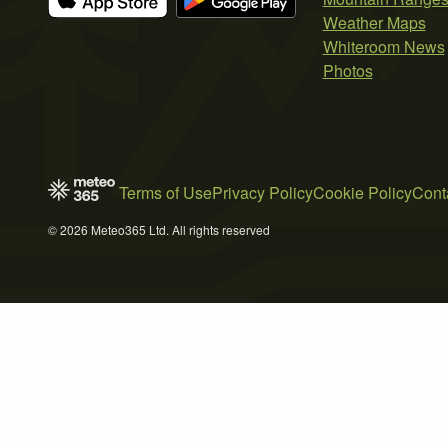
Weather Maps
Whiteroom News
Photos
Terms of Use
Privacy Policy
Cookie Policy
Cont
© 2026 Meteo365 Ltd. All rights reserved