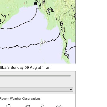
llibars Sunday 09 Aug at 11am
Recent Weather Observations