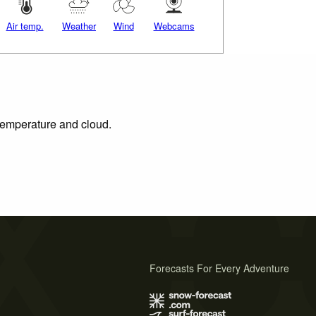
Air temp.
Weather
Wind
Webcams
 temperature and cloud.
Forecasts For Every Adventure
s