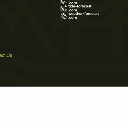
act Us