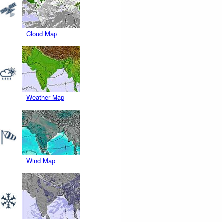
Cloud Map
Weather Map
Wind Map