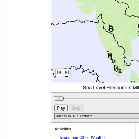
Sea Level Pressure in Mi
Activities
Towns and Cities Weather