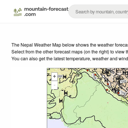
The Nepal Weather Map below shows the weather forecast 
Select from the other forecast maps (on the right) to view 
You can also get the latest temperature, weather and wind
+
-