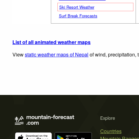
Ski Resort Weather
Surf Break Forecasts
List of all animated weather maps
View
static weather maps of Nepal
of wind, precipitation,
Explore
Countries
Mountain Range