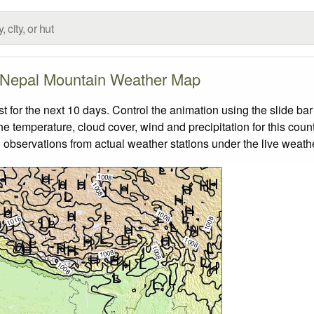
Nepal Mountain Weather Map
for the next 10 days. Control the animation using the slide ba
the temperature, cloud cover, wind and precipitation for this coun
 observations from actual weather stations under the live weathe