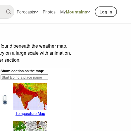
Forecasts
Photos
My
Mountains
Log In
r found beneath the weather map.
try on a large scale with animation.
r section.
Show location on the map:
Temperature Map