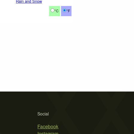
Rain and Snow
°C
°F
Social
Facebook
Instagram