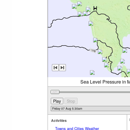
Sea Level Pressure in M
Activities
Towns and Cities Weather