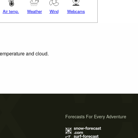
Air temp.
Weather
Wind
Webcams
 temperature and cloud.
Forecasts For Every Adventure
s