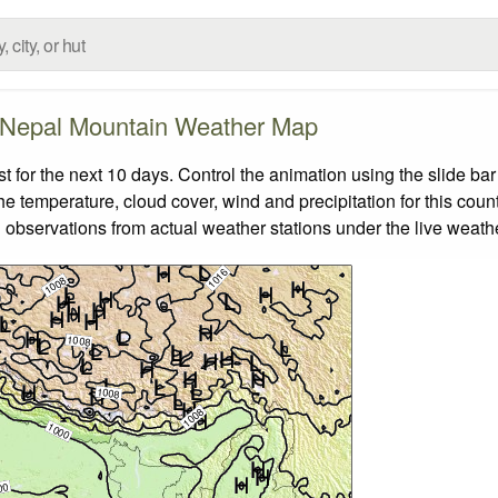
Nepal Mountain Weather Map
for the next 10 days. Control the animation using the slide ba
the temperature, cloud cover, wind and precipitation for this coun
 observations from actual weather stations under the live weathe