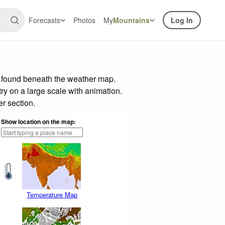
Forecasts
Photos
My
Mountains
Log In
r found beneath the weather map.
try on a large scale with animation.
r section.
Show location on the map:
Temperature Map