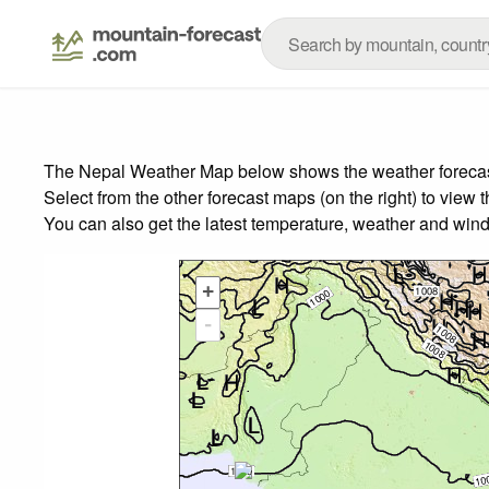
The Nepal Weather Map below shows the weather forecast 
Select from the other forecast maps (on the right) to view 
You can also get the latest temperature, weather and wind
+
-