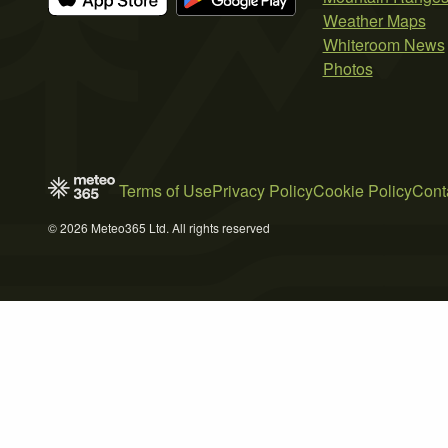
Weather Maps
Whiteroom News
Photos
Terms of Use
Privacy Policy
Cookie Policy
Cont
© 2026 Meteo365 Ltd. All rights reserved