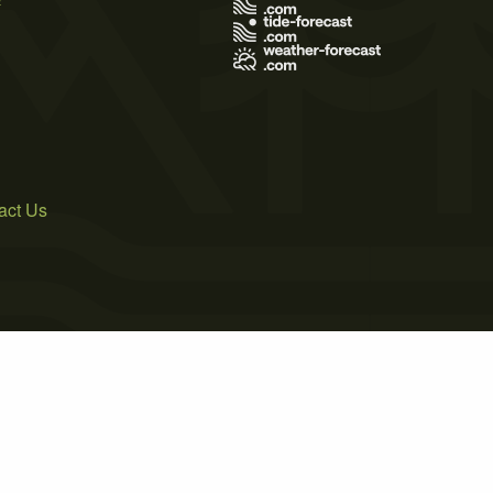
act Us