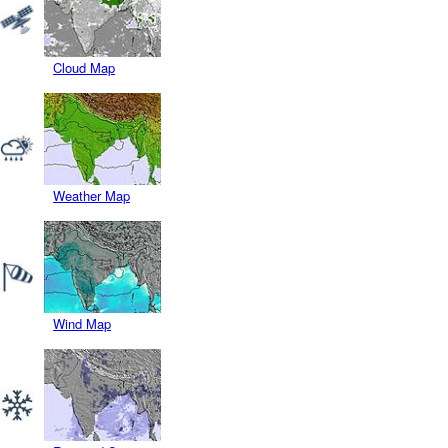
Cloud Map
Weather Map
Wind Map