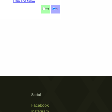
Rain and Snow
°C
°F
Social
Facebook
Instagram