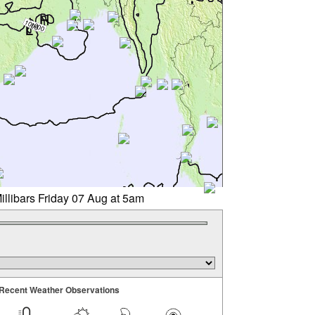
illibars Friday 07 Aug at 5am
Recent Weather Observations