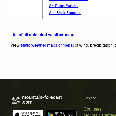
Ski Resort Weather
Surf Break Forecasts
List of all animated weather maps
View
static weather maps of Nepal
of wind, precipitation,
Explore
Countries
Mountain Range