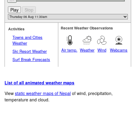
Recent Weather Observations
Activities
Towns and Cities
Weather
Air temp.
Weather
Wind
Webcams
Ski Resort Weather
Surf Break Forecasts
List of all animated weather maps
View
static weather maps of Nepal
of wind, precipitation,
temperature and cloud.