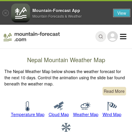
Mountain-Forecast App
View
Mountain Forecasts & Weather
Nepal Mountain Weather Map
The Nepal Weather Map below shows the weather forecast for
the next 10 days. Control the animation using the slide bar found
beneath the weather map.
Read More
Temperature Map
Cloud Map
Weather Map
Wind Map