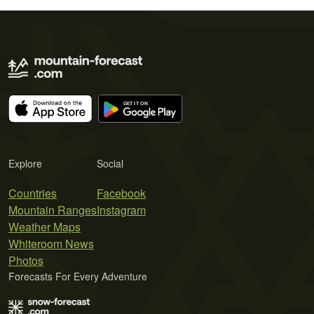
Explore
Social
Countries
Facebook
Mountain Ranges
Instagram
Weather Maps
Whiteroom News
Photos
Forecasts For Every Adventure