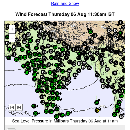
Rain and Snow
Wind Forecast Thursday 06 Aug 11:30am IST
5
5
10
10
5
5
10
0
10
10
+
10
15
10
10
10
0
10
20
20
10
15
10
10
10
5
15
15
5
-
25
15
10
5
10
0
10
20
10
10
0
5
15
0
5
10
25
10
15
20
5
10
20
15
5
10
30
20
5
25
5
10
5
15
30
5
10
10
10
0
10
10
10
20
25
5
5
20
5
25
35
30
20
10
5
10
15
20
15
15
5
30
5
20
15
20
0
30
10
5
10
15
5
25
5
10
15
15
20
20
30
25
20
10
15
25
10
10
20
5
10
0
20
15
15
25
25
0
25
10
15
20
15
15
5
25
30
5
25
20
5
10
20
20
30
10
25
5
15
10
15
30
20
15
30
15
25
25
5
35
30
20
5
30
25
20
10
20
25
25
25
15
25
25
25
35
20
25
40
30
20
20
30
25
20
20
25
10
Sea Level Pressure in Millibars Thursday 06 Aug at 11am