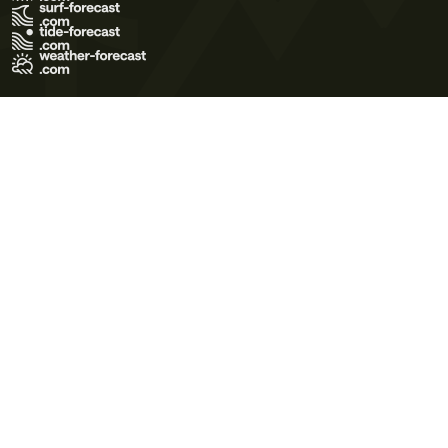
Terms of Use
Privacy Policy
Cookie Policy
Contact Us
© 2026 Meteo365 Ltd. All rights reserved